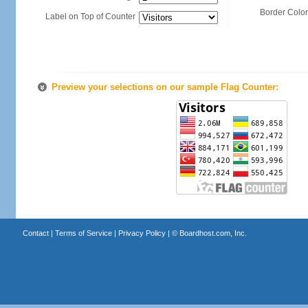
Border Color
Label on Top of Counter
Preview your selections on our sample Flag Counter:
Contact
|
Terms of Service
|
Privacy Policy
| ©
Boardhost.com, Inc.