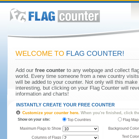
WELCOME TO
FLAG COUNTER!
Add our
free counter
to any webpage and collect flag
world. Every time someone from a new country visits 
will be added to your counter. Not only will this make
interesting, but clicking on your Flag Counter will re
information and charts!
INSTANTLY CREATE YOUR FREE COUNTER
Customize your counter here.
When you're finished, click th
Show on your site:
Top Countries
Flag Map
Maximum Flags to Show
Background Color
Text Color
Columns of Flags