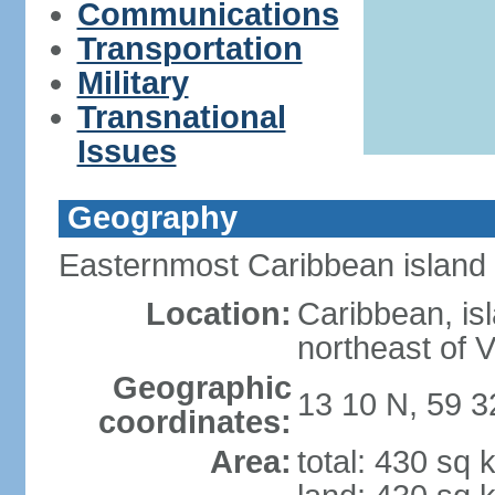
Communications
Transportation
Military
Transnational
Issues
Geography
Easternmost Caribbean island
Location:
Caribbean, isl
northeast of 
Geographic
13 10 N, 59 
coordinates:
Area:
total: 430 sq 