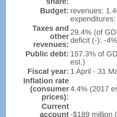
share:
Budget:
revenues: 1.46
expenditures: 
Taxes and
29.4% (of GDP
other
deficit (-): -
revenues:
Public debt:
157.3% of GD
est.)
Fiscal year:
1 April - 31 M
Inflation rate
(consumer
4.4% (2017 es
prices):
Current
account
-$189 million 