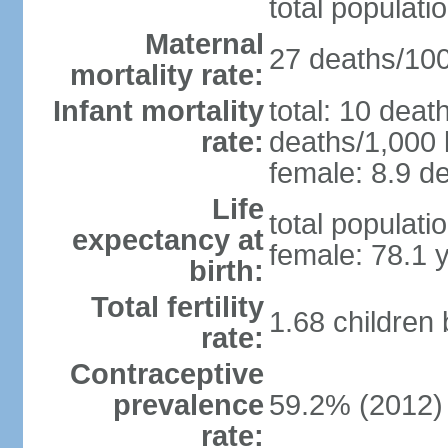
total populati
Maternal
27 deaths/100,
mortality rate:
Infant mortality
total: 10 deat
rate:
deaths/1,000 l
female: 8.9 de
Life
total populati
expectancy at
female: 78.1 
birth:
Total fertility
1.68 children
rate:
Contraceptive
prevalence
59.2% (2012)
rate: