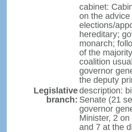
cabinet: Cabi
on the advice 
elections/app
hereditary; g
monarch; follo
of the majorit
coalition usua
governor gene
the deputy pr
Legislative
description: b
branch:
Senate (21 se
governor gene
Minister, 2 on
and 7 at the d