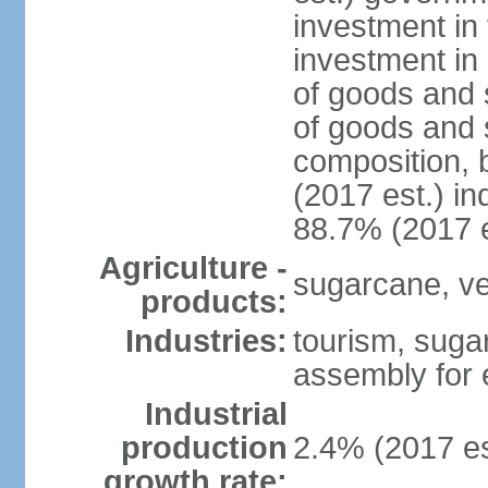
investment in 
investment in 
of goods and 
of goods and 
composition, b
(2017 est.) in
88.7% (2017 e
Agriculture -
sugarcane, ve
products:
Industries:
tourism, suga
assembly for 
Industrial
production
2.4% (2017 es
growth rate: