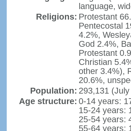
language, wide
Religions:
Protestant 66
Pentecostal 1
4.2%, Wesley
God 2.4%, Bap
Protestant 0.
Christian 5.4
other 3.4%), 
20.6%, unspec
Population:
293,131 (July
Age structure:
0-14 years: 1
15-24 years: 
25-54 years: 
55-64 years: 