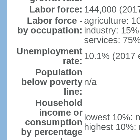
Labor force:
144,000 (2017
Labor force -
agriculture: 
by occupation:
industry: 15%
services: 75%
Unemployment
10.1% (2017 e
rate:
Population
below poverty
n/a
line:
Household
income or
lowest 10%: n
consumption
highest 10%: 
by percentage