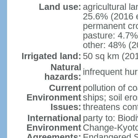
Land use:
agricultural l
25.6% (2016 e
permanent cro
pasture: 4.7% 
other: 48% (2
Irrigated land:
50 sq km (20
Natural
infrequent hur
hazards:
Current
pollution of c
Environment
ships; soil ero
Issues:
threatens con
International
party to: Biod
Environment
Change-Kyoto 
Agreements:
Endangered S