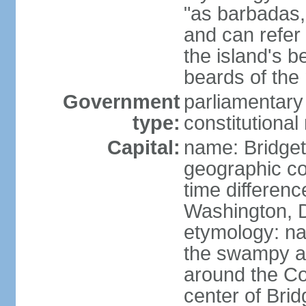
"as barbadas,
and can refer 
the island's b
beards of the 
Government
parliamentary
type:
constitution
Capital:
name: Bridge
geographic co
time differen
Washington, D
etymology: na
the swampy a
around the Con
center of Bri