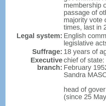
membership of
passage of ot
majority vote
times, last in
Legal system:
English commo
legislative act
Suffrage:
18 years of ag
Executive
chief of stat
branch:
February 195
Sandra MASON
head of gove
(since 25 Ma