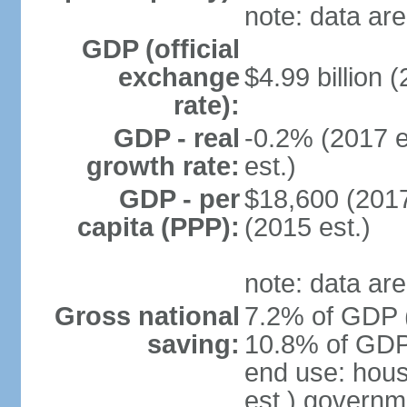
note: data are
GDP (official
exchange
$4.99 billion (
rate):
GDP - real
-0.2% (2017 e
growth rate:
est.)
GDP - per
$18,600 (2017
capita (PPP):
(2015 est.)
note: data are
Gross national
7.2% of GDP (
saving:
10.8% of GDP 
end use: hou
est.) governm