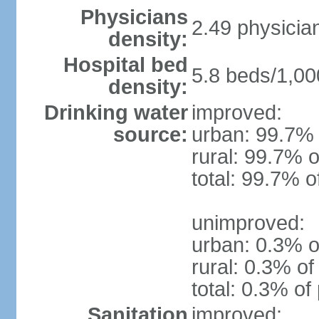
Physicians
2.49 physicia
density:
Hospital bed
5.8 beds/1,00
density:
Drinking water
improved:
source:
urban: 99.7% 
rural: 99.7% o
total: 99.7% o
unimproved:
urban: 0.3% o
rural: 0.3% of
total: 0.3% of
Sanitation
improved: