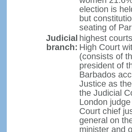
women 21.6% n
election is hel
but constitutio
seating of Pa
Judicial
highest court
branch:
High Court wit
(consists of t
president of t
Barbados acce
Justice as the 
the Judicial C
London judge 
Court chief ju
general on th
minister and o