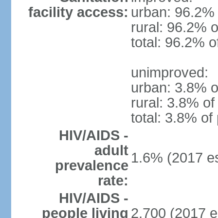
facility access:
urban: 96.2% 
rural: 96.2% o
total: 96.2% o
unimproved:
urban: 3.8% o
rural: 3.8% of
total: 3.8% of
HIV/AIDS -
adult
1.6% (2017 es
prevalence
rate:
HIV/AIDS -
people living
2,700 (2017 e