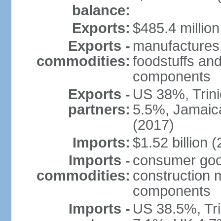
balance:
Exports:
$485.4 million
Exports -
manufactures,
commodities:
foodstuffs and
components
Exports -
US 38%, Trin
partners:
5.5%, Jamaica
(2017)
Imports:
$1.52 billion (
Imports -
consumer good
commodities:
construction m
components
Imports -
US 38.5%, Tr