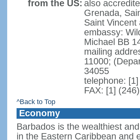
from the US:
also accredit
Grenada, Sain
Saint Vincent
embassy: Wild
Michael BB 14
mailing addre
11000; (Depa
34055
telephone: [1
FAX: [1] (246
^Back to Top
Economy
Barbados is the wealthiest and
in the Eastern Caribbean and e