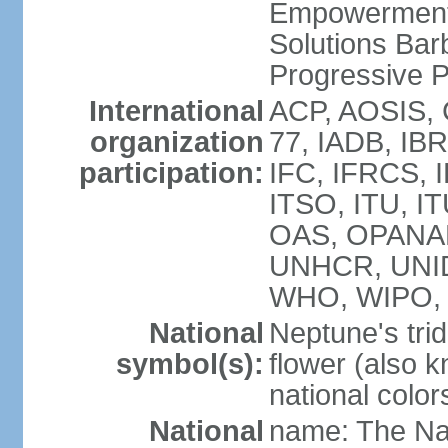
Empowerment
Solutions Bar
Progressive 
International
ACP, AOSIS, 
organization
77, IADB, IBR
participation:
IFC, IFRCS, I
ITSO, ITU, I
OAS, OPANA
UNHCR, UNI
WHO, WIPO,
National
Neptune's trid
symbol(s):
flower (also 
national color
National
name: The Na