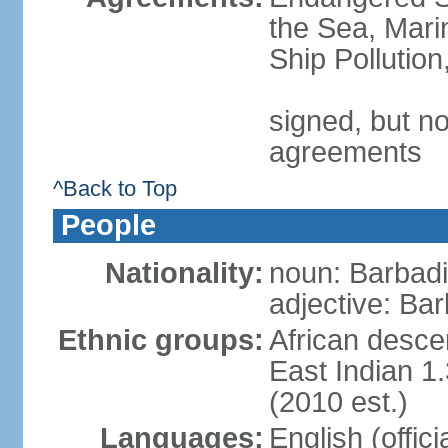
the Sea, Mari
Ship Pollutio
signed, but no
agreements
^Back to Top
People
Nationality:
noun: Barbadia
adjective: Bar
Ethnic groups:
African desce
East Indian 1
(2010 est.)
Languages:
English (offic