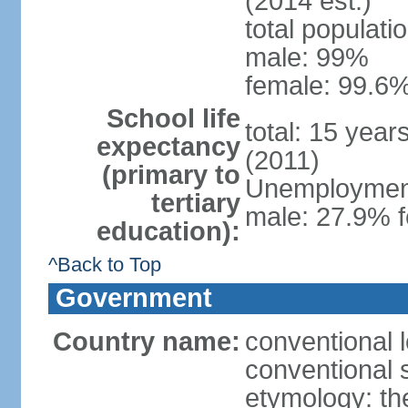
(2014 est.)
total populati
male: 99%
female: 99.6%
School life
total: 15 year
expectancy
(2011)
(primary to
Unemployment,
tertiary
male: 27.9% f
education):
^Back to Top
Government
Country name:
conventional 
conventional 
etymology: th