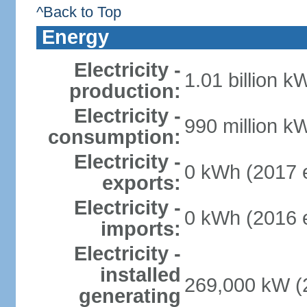
^Back to Top
Energy
Electricity -
1.01 billion k
production:
Electricity -
990 million k
consumption:
Electricity -
0 kWh (2017 e
exports:
Electricity -
0 kWh (2016 e
imports:
Electricity -
installed
269,000 kW (2
generating