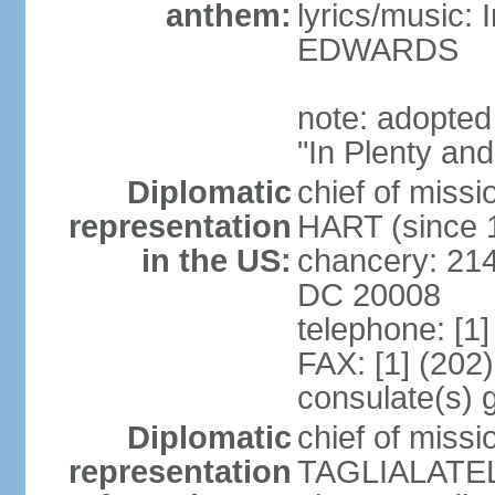
anthem:
lyrics/music:
EDWARDS
note: adopted
"In Plenty an
Diplomatic
chief of miss
representation
HART (since 
in the US:
chancery: 21
DC 20008
telephone: [1
FAX: [1] (202
consulate(s) 
Diplomatic
chief of miss
representation
TAGLIALATELA