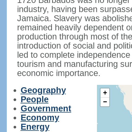
1720 Barbados was no longer a
industry, having been surpass
Jamaica. Slavery was abolish
remained heavily dependent o
production through most of the
introduction of social and poli
led to complete independence 
tourism and manufacturing sur
economic importance.
Geography
+
People
−
Government
Economy
Energy