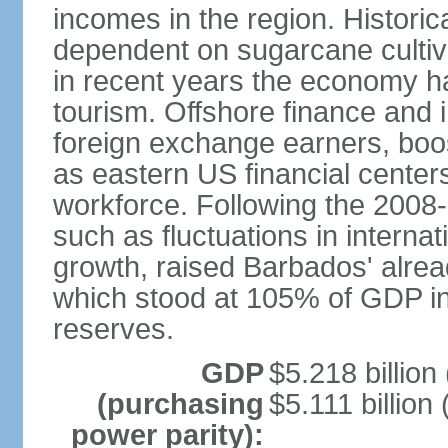
incomes in the region. Histori
dependent on sugarcane cultiva
in recent years the economy has
tourism. Offshore finance and 
foreign exchange earners, boo
as eastern US financial centers
workforce. Following the 2008-0
such as fluctuations in interna
growth, raised Barbados' alread
which stood at 105% of GDP in 2
reserves.
GDP
$5.218 billion
(purchasing
$5.111 billion 
power parity):