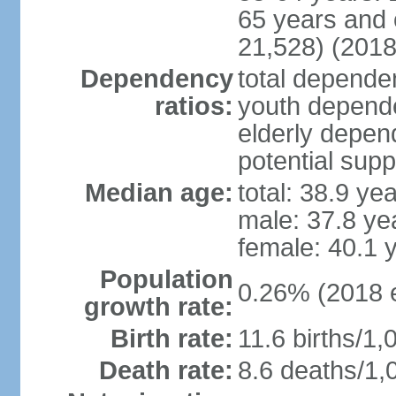
65 years and 
21,528) (2018
Dependency
total dependen
ratios:
youth depende
elderly depend
potential supp
Median age:
total: 38.9 ye
male: 37.8 ye
female: 40.1 
Population
0.26% (2018 e
growth rate:
Birth rate:
11.6 births/1,
Death rate:
8.6 deaths/1,