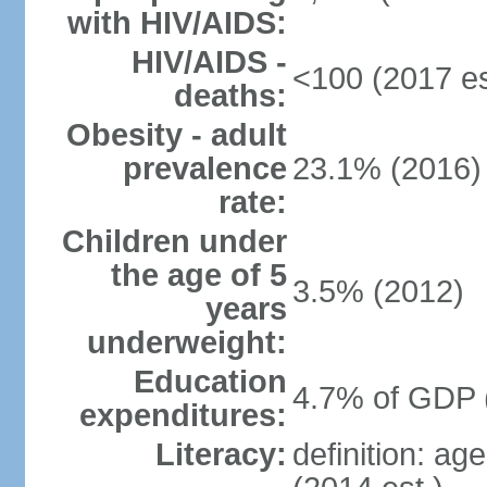
with HIV/AIDS:
HIV/AIDS -
<100 (2017 es
deaths:
Obesity - adult
prevalence
23.1% (2016)
rate:
Children under
the age of 5
3.5% (2012)
years
underweight:
Education
4.7% of GDP 
expenditures:
Literacy:
definition: ag