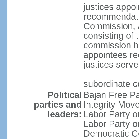
justices appo
recommendatio
Commission, 
consisting of 
commission h
appointees re
justices serve
subordinate c
Political
Bajan Free P
parties and
Integrity Mo
leaders:
Labor Party 
Labor Party 
Democratic C