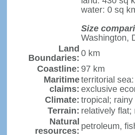
land: 430 sq 
water: 0 sq k
Size compar
Washington, 
Land
0 km
Boundaries:
Coastline:
97 km
Maritime
territorial sea
claims:
exclusive ec
Climate:
tropical; rain
Terrain:
relatively flat
Natural
petroleum, fis
resources: