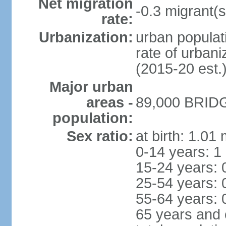
Net migration
-0.3 migrant(s
rate:
Urbanization:
urban populati
rate of urban
(2015-20 est.
Major urban
areas -
89,000 BRIDG
population:
Sex ratio:
at birth: 1.01
0-14 years: 1
15-24 years: 
25-54 years: 
55-64 years: 
65 years and 