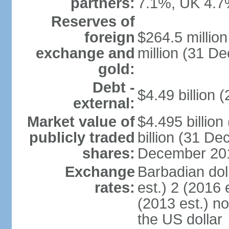
partners:
7.1%, UK 4.7
Reserves of
foreign
$264.5 millio
exchange and
million (31 D
gold:
Debt -
$4.49 billion 
external:
Market value of
$4.495 billio
publicly traded
billion (31 De
shares:
December 201
Exchange
Barbadian dol
rates:
est.) 2 (2016 
(2013 est.) no
the US dollar