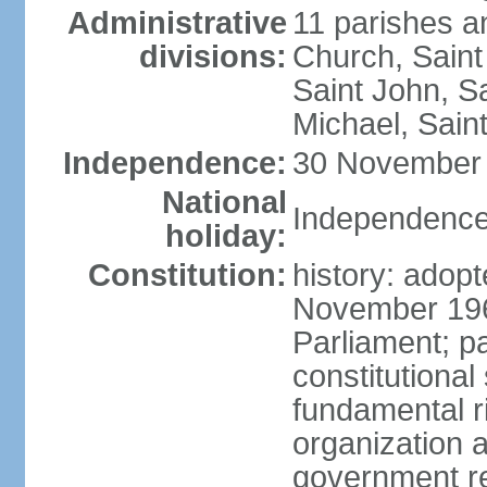
Administrative
11 parishes an
divisions:
Church, Saint
Saint John, Sa
Michael, Saint
Independence:
30 November 
National
Independence
holiday:
Constitution:
history: adop
November 19
Parliament; 
constitutional
fundamental r
organization a
government re