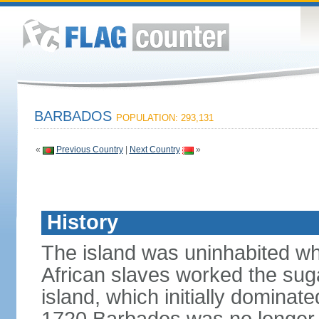
BARBADOS
POPULATION: 293,131
«
Previous Country
|
Next Country
»
History
The island was uninhabited when
African slaves worked the suga
island, which initially dominat