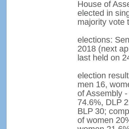
House of Asse
elected in sin
majority vote 
elections: Se
2018 (next a
last held on 2
election resul
men 16, wome
of Assembly -
74.6%, DLP 22
BLP 30; compo
of women 20%;