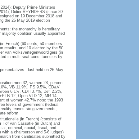
 2014); Deputy Prime Ministers
2014), Didier REYNDERS (since 30
 resigned on 19 December 2018 and
wing the 26 May 2019 election
ments: the monarchy is hereditary
or majority coalition usually appointed
 (in French) (60 seats; 50 members
on results, and 10 elected by the 50
er van Volksvertegenwoordigers (in
ed in multi-seat constituencies by
presentatives - last held on 26 May
mposition men 32, women 28, percent
 16.0%, VB 11.9%, PS 9.5%, CD&V
roen 6.1%, CDH 3.7%, Defi 2.2%,
A+PTB 12, Open VLD 12, MR 14,
cent of women 42.7% note: the 1993
hree levels of government (federal,
s reality leaves six governments,
ate reform
itutionelle (in French) (consists of
r Hof van Cassatie (in Dutch) and
l; criminal; social, fiscal, and
 with a chairperson and 5-6 judges)
monarch from candidates submitted by