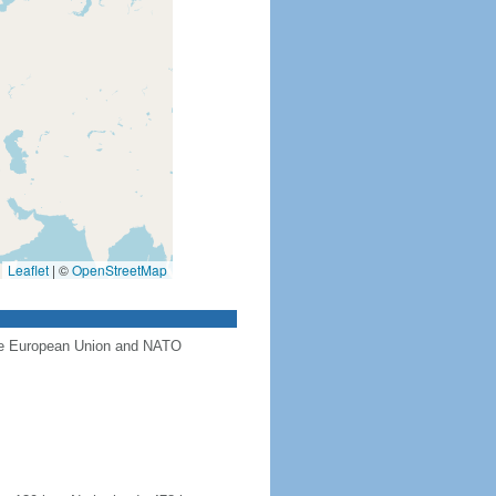
Leaflet
|
©
OpenStreetMap
the European Union and NATO