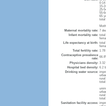
0-14
15-2
25-5
55-6
65 y
total
Mothe
Maternal mortality rate:
7 dea
Infant mortality rate:
total
femal
Life expectancy at birth:
tota
fema
Total fertility rate:
1.78
Contraceptive prevalence
66.8
rate:
Physicians density:
3.32
Hospital bed density:
6.2 
Drinking water source:
impr
urba
rura
tota
unim
urba
rural
total
Sanitation facility access:
impr