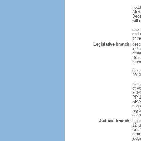
head
Alex
Dece
will 
cabi
and c
prim
Legislative branch:
desc
indi
othe
Dutc
prop
elec
2019 
elec
of w
8.9%
PP 1
SP.A
const
regio
each
Judicial branch:
highe
12 j
Cour
arme
judg