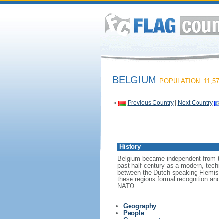
BELGIUM
POPULATION: 11,57
«
Previous Country
|
Next Country
History
Belgium became independent from th
past half century as a modern, tech
between the Dutch-speaking Flemish
these regions formal recognition an
NATO.
Geography
People