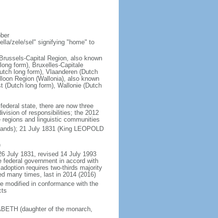
ober
la/zele/sel" signifying "home" to
; Brussels-Capital Region, also known
ong form), Bruxelles-Capitale
utch long form), Vlaanderen (Dutch
lloon Region (Wallonia), also known
t (Dutch long form), Wallonie (Dutch
 federal state, there are now three
vision of responsibilities; the 2012
e regions and linguistic communities
rlands); 21 July 1831 (King LEOPOLD
)
26 July 1831, revised 14 July 1993
e federal government in accord with
adoption requires two-thirds majority
ed many times, last in 2014 (2016)
be modified in conformance with the
cts
SABETH (daughter of the monarch,