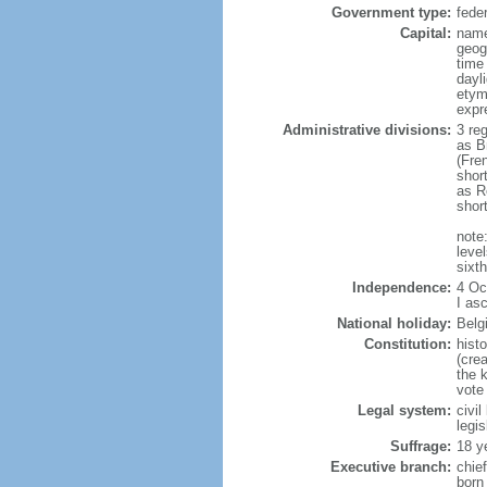
Government type:
fede
Capital:
name
geog
time
dayl
etym
expr
Administrative divisions:
3 re
as B
(Fre
shor
as R
shor
note:
level
sixt
Independence:
4 Oc
I as
National holiday:
Belg
Constitution:
hist
(cre
the 
vote
Legal system:
civi
legi
Suffrage:
18 y
Executive branch:
chie
born