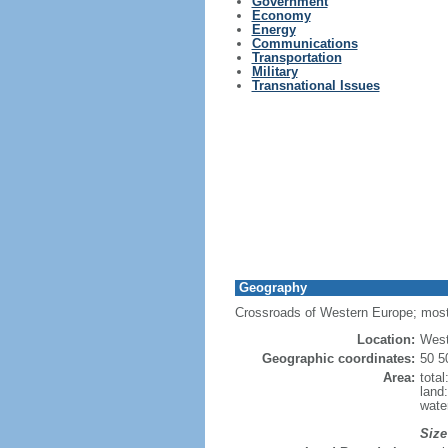
Government
Economy
Energy
Communications
Transportation
Military
Transnational Issues
Geography
Crossroads of Western Europe; most
Location:
West
Geographic coordinates:
50 5
Area:
tota
land
wate
Size