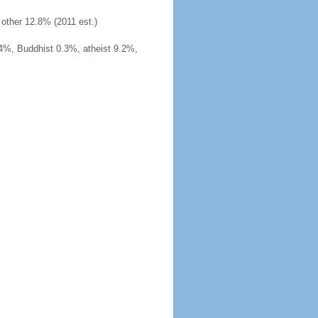
other 12.8% (2011 est.)
4%, Buddhist 0.3%, atheist 9.2%,