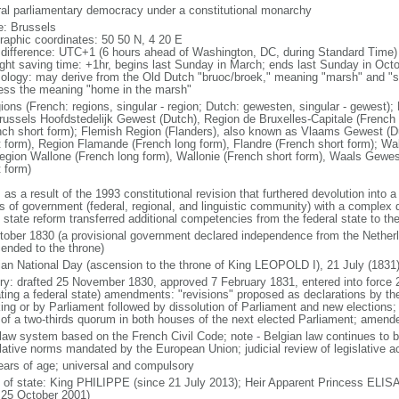
ral parliamentary democracy under a constitutional monarchy
: Brussels
raphic coordinates: 50 50 N, 4 20 E
 difference: UTC+1 (6 hours ahead of Washington, DC, during Standard Time)
ight saving time: +1hr, begins last Sunday in March; ends last Sunday in Oct
ology: may derive from the Old Dutch "bruoc/broek," meaning "marsh" and "sel
ess the meaning "home in the marsh"
gions (French: regions, singular - region; Dutch: gewesten, singular - gewest)
russels Hoofdstedelijk Gewest (Dutch), Region de Bruxelles-Capitale (French l
nch short form); Flemish Region (Flanders), also known as Vlaams Gewest (D
t form), Region Flamande (French long form), Flandre (French short form); Wa
egion Wallone (French long form), Wallonie (French short form), Waals Gewes
t form)
 as a result of the 1993 constitutional revision that furthered devolution into a
s of government (federal, regional, and linguistic community) with a complex di
h state reform transferred additional competencies from the federal state to th
tober 1830 (a provisional government declared independence from the Nethe
cended to the throne)
ian National Day (ascension to the throne of King LEOPOLD I), 21 July (1831
ory: drafted 25 November 1830, approved 7 February 1831, entered into force 
ating a federal state) amendments: "revisions" proposed as declarations by th
king or by Parliament followed by dissolution of Parliament and new elections; 
 of a two-thirds quorum in both houses of the next elected Parliament; amend
l law system based on the French Civil Code; note - Belgian law continues to 
slative norms mandated by the European Union; judicial review of legislative a
ears of age; universal and compulsory
f of state: King PHILIPPE (since 21 July 2013); Heir Apparent Princess ELI
 25 October 2001)