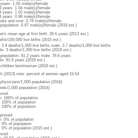
 years: 1.05 male(s)/female
4 years: 1.04 male(s)/female
4 years: 1.02 male(s)/female
4 years: 0.98 male(s)/female
ears and over: 0.78 male(s)/female
 population: 0.97 male(s)/female (2018 est.)
r's mean age at first birth: 28.6 years (2013 est.)
ths/100,000 live births (2015 est.)
: 3.4 deaths/1,000 live births male: 3.7 deaths/1,000 live births
e: 3 deaths/1,000 live births (2018 est.)
l population: 81.2 years male: 78.6 years
le: 83.9 years (2018 est.)
 children born/woman (2018 est.)
% (2013) note: percent of women aged 15-54
 physicians/1,000 population (2016)
beds/1,000 population (2014)
oved:
n: 100% of population
l: 100% of population
l: 100% of population
proved:
n: 0% of population
: 0% of population
: 0% of population (2015 est.)
oved: