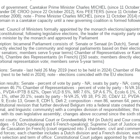
 of government: Caretaker Prime Minister Charles MICHEL (since 11 October
ander DE CROO (since 22 October 2012), Kris PEETERS (since 11 October 
mber 2008); note - Prime Minister Charles MICHEL (since 11 October 2014)
remain in a caretaker capacity until a new governing coalition is formed follo
net: Council of Ministers formally appointed by the monarch elections/appoint
onstitutional; following legislative elections, the leader of the majority party 
e minister by the monarch and approved by Parliament
ription: bicameral Parliament consists of: Senate or Senaat (in Dutch), Senat
rectly elected by the community and regional parliaments based on their electi
r senators; members serve 5-year terms) Chamber of Representatives or Kam
h), Chambre des Representants (in French) (150 seats; members directly elect
ortional representation vote; members serve 5-year terms)
tions: Senate - last held 26 May 2019 (next to be held in 2024) Chamber of Re
(next to be held in 2024); note - elections coincided with the EU elections
tion results: Senate - percent of vote by party - NA; seats by party - NA; co
omen 46.7% Chamber of Representatives - percent of vote by party - N-VA
, PVDA+/PTB 8.62%, Open VLD 8.5%, MR 7.6%, SP.A 6.7%, Ecolo 6.1%, G
.1%, other 20.1%; seats by party - N-VA 25, VB 18, PS 20, CD&V 12, PVD
 9, Ecolo 13, Groen 8, CDH 5, Defi 2; composition - men 86, women 64, per
itutional revision that further devolved Belgium into a federal state created t
nal, and linguistic community) with a complex division of responsibilities; thi
 with its own legislative assembly; changes above occurred since the sixth st
st courts: Constitutional Court or Grondwettelijk Hof (in Dutch) and Cour const
udges - 6 Dutch-speaking and 6 French-speaking); Supreme Court of Justice o
 de Cassation (in French) (court organized into 3 chambers: civil and commercia
d forces; each chamber includes a Dutch division and a French division, each
e selection and term of office: Constitutional Court judges appointed by the 