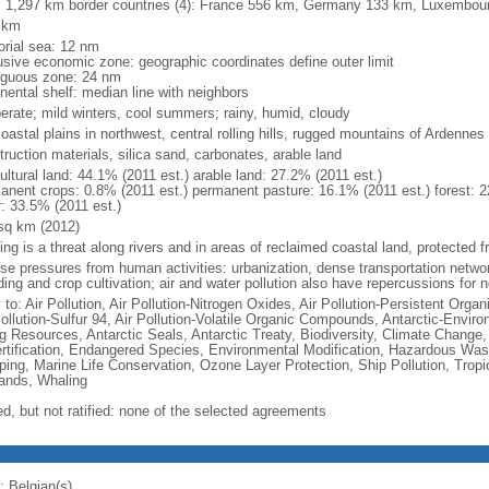
l: 1,297 km border countries (4): France 556 km, Germany 133 km, Luxembo
 km
torial sea: 12 nm
usive economic zone: geographic coordinates define outer limit
iguous zone: 24 nm
nental shelf: median line with neighbors
erate; mild winters, cool summers; rainy, humid, cloudy
coastal plains in northwest, central rolling hills, rugged mountains of Ardennes
ruction materials, silica sand, carbonates, arable land
ultural land: 44.1% (2011 est.) arable land: 27.2% (2011 est.)
anent crops: 0.8% (2011 est.) permanent pasture: 16.1% (2011 est.) forest: 2
r: 33.5% (2011 est.)
sq km (2012)
ing is a threat along rivers and in areas of reclaimed coastal land, protected
nse pressures from human activities: urbanization, dense transportation networ
ing and crop cultivation; air and water pollution also have repercussions for 
 to: Air Pollution, Air Pollution-Nitrogen Oxides, Air Pollution-Persistent Organi
Pollution-Sulfur 94, Air Pollution-Volatile Organic Compounds, Antarctic-Enviro
ng Resources, Antarctic Seals, Antarctic Treaty, Biodiversity, Climate Change
rtification, Endangered Species, Environmental Modification, Hazardous Was
ing, Marine Life Conservation, Ozone Layer Protection, Ship Pollution, Tropi
ands, Whaling
ed, but not ratified: none of the selected agreements
: Belgian(s)