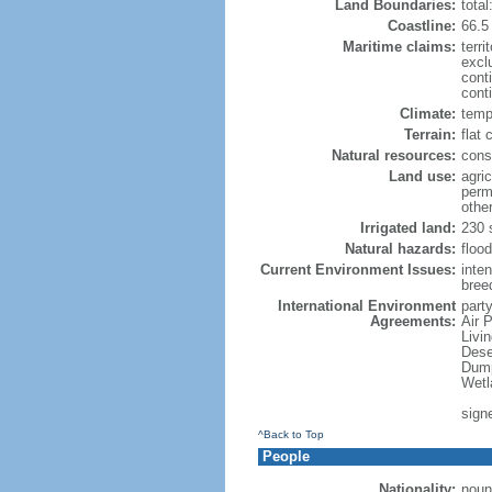
Land Boundaries:
tota
Coastline:
66.5
Maritime claims:
terri
excl
cont
conti
Climate:
temp
Terrain:
flat 
Natural resources:
const
Land use:
agric
perm
othe
Irrigated land:
230 
Natural hazards:
flood
Current Environment Issues:
inte
breed
International Environment
party
Agreements:
Air 
Livi
Dese
Dump
Wetl
sign
^Back to Top
People
Nationality:
noun