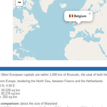
−
×
Belgium
 West European capitals are within 1,000 km of Brussels, the seat of both 
ern Europe, bordering the North Sea, between France and the Netherlands
0 N, 4 00 E
l: 30,528 sq km
: 30,278 sq km
r: 250 sq km
 comparison:
about the size of Maryland