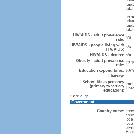
urba
rural
total
unim
urba
rural
total
HIV/AIDS - adult prevalence
n/a
rate:
HIV/AIDS - people living with
n/a
HIV/AIDS:
HIV/AIDS - deaths:
n/a
Obesity - adult prevalence
22.1
rate:
Education expenditures:
6.6%
Literacy:
School life expectancy
tota
(primary to tertiary
Unem
education):
^Back to Top
Government
Country name:
conv
conv
loca
loca
etym
Engl