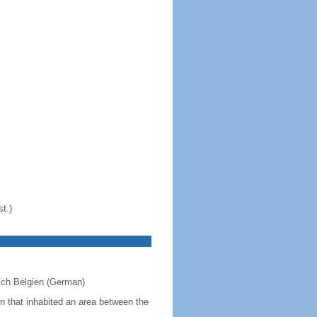
t.)
eich Belgien (German)
on that inhabited an area between the