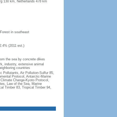
urg 130 km, Netherlands 478 km
 Forest in southeast
2.4% (2011 est.)
 from the sea by concrete dikes
k, industry, extensive animal
neighboring countries
c Pollutants, Air Pollution-Sulfur 85,
nmental Protocol, Antarctic-Marine
, Climate Change-Kyoto Protocol,
tes, Law of the Sea, Marine
cal Timber 83, Tropical Timber 94,