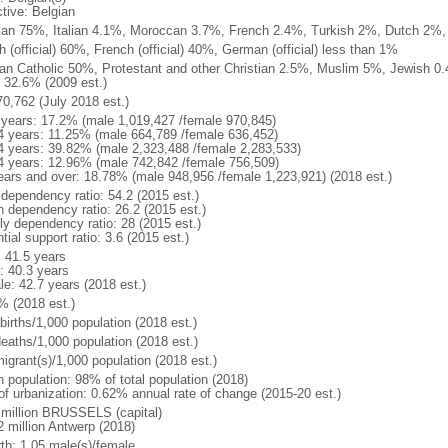
ctive: Belgian
ian 75%, Italian 4.1%, Moroccan 3.7%, French 2.4%, Turkish 2%, Dutch 2%, 
 (official) 60%, French (official) 40%, German (official) less than 1%
n Catholic 50%, Protestant and other Christian 2.5%, Muslim 5%, Jewish 0.
 32.6% (2009 est.)
70,762 (July 2018 est.)
 years: 17.2% (male 1,019,427 /female 970,845)
4 years: 11.25% (male 664,789 /female 636,452)
4 years: 39.82% (male 2,323,488 /female 2,283,533)
4 years: 12.96% (male 742,842 /female 756,509)
ears and over: 18.78% (male 948,956 /female 1,223,921) (2018 est.)
 dependency ratio: 54.2 (2015 est.)
h dependency ratio: 26.2 (2015 est.)
rly dependency ratio: 28 (2015 est.)
tial support ratio: 3.6 (2015 est.)
: 41.5 years
: 40.3 years
le: 42.7 years (2018 est.)
% (2018 est.)
births/1,000 population (2018 est.)
deaths/1,000 population (2018 est.)
igrant(s)/1,000 population (2018 est.)
n population: 98% of total population (2018)
 of urbanization: 0.62% annual rate of change (2015-20 est.)
 million BRUSSELS (capital)
2 million Antwerp (2018)
rth: 1.05 male(s)/female