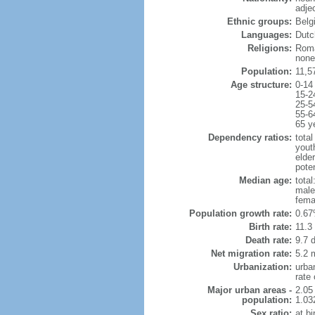
adje
Ethnic groups:
Belg
Languages:
Dutch
Religions:
Roma
none
Population:
11,5
Age structure:
0-14
15-2
25-5
55-6
65 y
Dependency ratios:
total
yout
elde
poten
Median age:
total
male
fema
Population growth rate:
0.67
Birth rate:
11.3 
Death rate:
9.7 
Net migration rate:
5.2 m
Urbanization:
urba
rate
Major urban areas -
2.05
population:
1.03
Sex ratio:
at bi