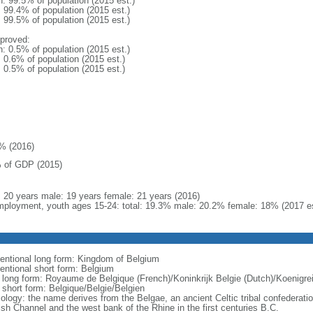
n: 99.5% of population (2015 est.)
: 99.4% of population (2015 est.)
: 99.5% of population (2015 est.)
proved:
n: 0.5% of population (2015 est.)
: 0.6% of population (2015 est.)
: 0.5% of population (2015 est.)
% (2016)
 of GDP (2015)
l: 20 years male: 19 years female: 21 years (2016)
ployment, youth ages 15-24: total: 19.3% male: 20.2% female: 18% (2017 es
entional long form: Kingdom of Belgium
entional short form: Belgium
l long form: Royaume de Belgique (French)/Koninkrijk Belgie (Dutch)/Koenigr
l short form: Belgique/Belgie/Belgien
ology: the name derives from the Belgae, an ancient Celtic tribal confederati
ish Channel and the west bank of the Rhine in the first centuries B.C.