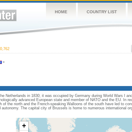
HOME
COUNTRY LIST
0,762
»
e Netherlands in 1830; it was occupied by Germany during World Wars I and 
nologically advanced European state and member of NATO and the EU. In recen
 of the north and the French-speaking Walloons of the south have led to con
d autonomy. The capital city of Brussels is home to numerous international or
+