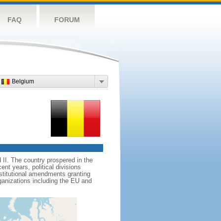
FAQ
FORUM
Belgium
II. The country prospered in the
t years, political divisions
stitutional amendments granting
ganizations including the EU and