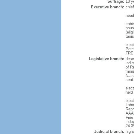
Suffrage:
18 y
Executive branch:
chie
head
cabi
hous
(eli
taoi
elec
Pete
FREE
Legislative branch:
desc
indi
of R
minis
Nati
seat
elect
held
elec
Labo
Repr
AAA-
Fine
inde
24.
Judicial branch:
highe