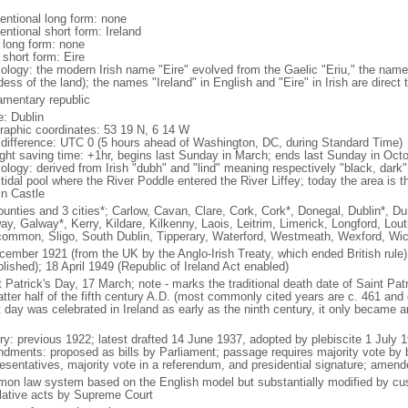
entional long form: none
entional short form: Ireland
l long form: none
 short form: Eire
ology: the modern Irish name "Eire" evolved from the Gaelic "Eriu," the name
ess of the land); the names "Ireland" in English and "Eire" in Irish are direct 
iamentary republic
: Dublin
raphic coordinates: 53 19 N, 6 14 W
 difference: UTC 0 (5 hours ahead of Washington, DC, during Standard Time)
ight saving time: +1hr, begins last Sunday in March; ends last Sunday in Oct
ology: derived from Irish "dubh" and "lind" meaning respectively "black, dark"
tidal pool where the River Poddle entered the River Liffey; today the area is t
in Castle
ounties and 3 cities*; Carlow, Cavan, Clare, Cork, Cork*, Donegal, Dublin*, D
ay, Galway*, Kerry, Kildare, Kilkenny, Laois, Leitrim, Limerick, Longford, Lo
ommon, Sligo, South Dublin, Tipperary, Waterford, Westmeath, Wexford, Wi
cember 1921 (from the UK by the Anglo-Irish Treaty, which ended British rule
lished); 18 April 1949 (Republic of Ireland Act enabled)
 Patrick's Day, 17 March; note - marks the traditional death date of Saint Patri
atter half of the fifth century A.D. (most commonly cited years are c. 461 and 
 day was celebrated in Ireland as early as the ninth century, it only became an 
ory: previous 1922; latest drafted 14 June 1937, adopted by plebiscite 1 July
dments: proposed as bills by Parliament; passage requires majority vote by
esentatives, majority vote in a referendum, and presidential signature; amend
on law system based on the English model but substantially modified by cust
slative acts by Supreme Court