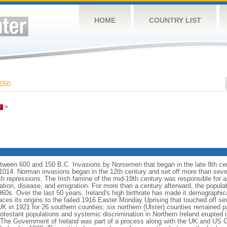
HOME
COUNTRY LIST
050
»
 between 600 and 150 B.C. Invasions by Norsemen that began in the late 8th ce
14. Norman invasions began in the 12th century and set off more than seven 
h repressions. The Irish famine of the mid-19th century was responsible for a 
tion, disease, and emigration. For more than a century afterward, the populati
960s. Over the last 50 years, Ireland's high birthrate has made it demographic
aces its origins to the failed 1916 Easter Monday Uprising that touched off sev
UK in 1921 for 26 southern counties; six northern (Ulster) counties remained p
otestant populations and systemic discrimination in Northern Ireland erupted 
. The Government of Ireland was part of a process along with the UK and US 