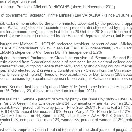
ears of age; universal
f of state: President Michael D. HIGGINS (since 11 November 2011)
 of government: Taoiseach (Prime Minister) Leo VARADKAR (since 14 June 
net: Cabinet nominated by the prime minister, appointed by the president, app
e of Parliament) elections/appointments: president directly elected by majority
gible for a second term); election last held on 26 October 2018 (next to be hel
seach (prime minister) nominated by the House of Representatives (Dail Eirean
tion results: Michael D. HIGGINS reelected president; percent of vote - Mic
r CASEY (independent) 23.3%, Sean GALLAGHER (independent) 6.4%, Liadh 
MAN (independent) 6%, Gavin DUFFY (independent) 2.2%
ription: bicameral Parliament or Oireachtas consists of: Senate or Seanad E
rectly elected from 5 vocational panels of nominees by an electoral college c
epresentatives, outgoing Senate members, and city and county council membe
ter, and 6 elected by 2 university constituencies - 3 each from the University 
onal University of Ireland) House of Representatives or Dail Eireann (158 seats
 constituencies by proportional representation vote; all Parliament members s
ions: Senate - last held in April and May 2016 (next to be held no later than 
 on 26 February 2016 (next to be held no later than 2021)
tion results: Senate - percent of vote by party - NA; seats by party - Fine Gae
r Party 5, Green Party 1, independent 14; composition - men 42, women 18,
esentatives - percent of vote by party - Fine Gael 25.5%, Fianna Fail 24.4%,
PBD 4.0%, Social Democrats 3.0%, Green Party 2.7%, Renua Ireland 2.2% i
 Gael 50, Fianna Fail 44, Sinn Fein 23, Labor Party 7, AAA-PBP 6, Social De
pendent 23; composition - men 123, women 35, percent of women 22.2%; note 
3%
st courts: Supreme Court of Ireland (consists of the chief justice, 9 judges, 