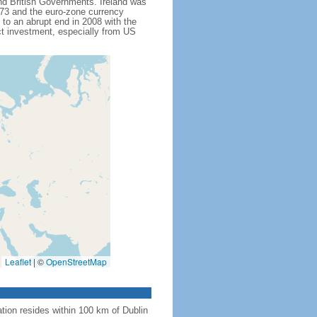
and British Governments. Ireland was
1973 and the euro-zone currency
to an abrupt end in 2008 with the
ct investment, especially from US
Leaflet
|
©
OpenStreetMap
tion resides within 100 km of Dublin