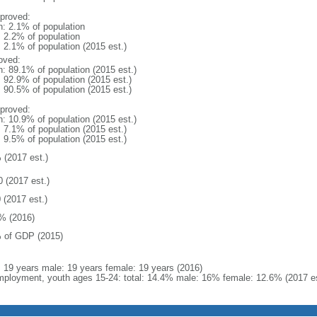
proved:
n: 2.1% of population
: 2.2% of population
: 2.1% of population (2015 est.)
oved:
n: 89.1% of population (2015 est.)
: 92.9% of population (2015 est.)
: 90.5% of population (2015 est.)
proved:
n: 10.9% of population (2015 est.)
: 7.1% of population (2015 est.)
: 9.5% of population (2015 est.)
 (2017 est.)
0 (2017 est.)
 (2017 est.)
% (2016)
 of GDP (2015)
l: 19 years male: 19 years female: 19 years (2016)
ployment, youth ages 15-24: total: 14.4% male: 16% female: 12.6% (2017 es