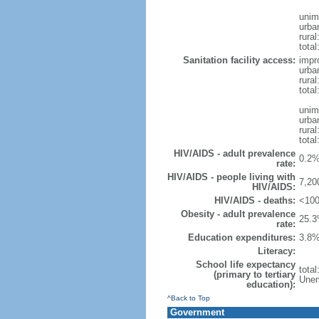
unim
urba
rural
total
Sanitation facility access:
impr
urba
rural
total
unim
urba
rural
total
HIV/AIDS - adult prevalence
0.2%
rate:
HIV/AIDS - people living with
7,20
HIV/AIDS:
HIV/AIDS - deaths:
<100
Obesity - adult prevalence
25.3
rate:
Education expenditures:
3.8%
Literacy:
School life expectancy
tota
(primary to tertiary
Unem
education):
^Back to Top
Government