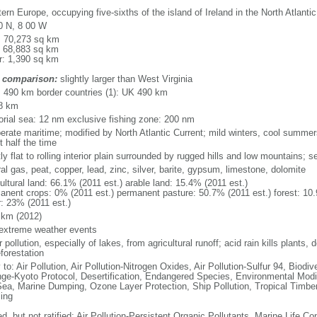
rn Europe, occupying five-sixths of the island of Ireland in the North Atlanti
0 N, 8 00 W
l: 70,273 sq km
: 68,883 sq km
r: 1,390 sq km
 comparison:
slightly larger than West Virginia
l: 490 km border countries (1): UK 490 km
8 km
itorial sea: 12 nm exclusive fishing zone: 200 nm
erate maritime; modified by North Atlantic Current; mild winters, cool summer
 half the time
y flat to rolling interior plain surrounded by rugged hills and low mountains; s
al gas, peat, copper, lead, zinc, silver, barite, gypsum, limestone, dolomite
ultural land: 66.1% (2011 est.) arable land: 15.4% (2011 est.)
anent crops: 0% (2011 est.) permanent pasture: 50.7% (2011 est.) forest: 10.
r: 23% (2011 est.)
 km (2012)
 extreme weather events
 pollution, especially of lakes, from agricultural runoff; acid rain kills plants, d
forestation
 to: Air Pollution, Air Pollution-Nitrogen Oxides, Air Pollution-Sulfur 94, Biod
ge-Kyoto Protocol, Desertification, Endangered Species, Environmental Modi
Sea, Marine Dumping, Ozone Layer Protection, Ship Pollution, Tropical Timber
ing
d, but not ratified: Air Pollution-Persistent Organic Pollutants, Marine Life Co