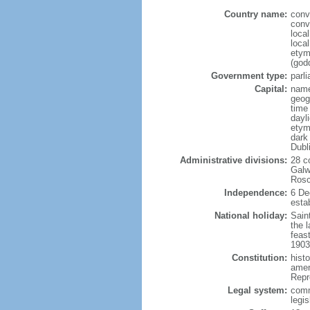
Country name:
conv
conv
loca
local
etym
(godd
Government type:
parl
Capital:
name
geog
time
dayl
etym
dark 
Dubl
Administrative divisions:
28 c
Galw
Rosc
Independence:
6 De
estab
National holiday:
Saint
the l
feast
1903
Constitution:
hist
amen
Repr
Legal system:
comm
legi