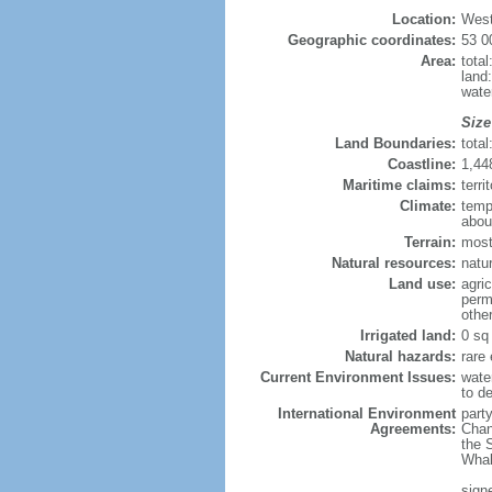
Location:
Weste
Geographic coordinates:
53 0
Area:
tota
land
wate
Size
Land Boundaries:
tota
Coastline:
1,44
Maritime claims:
terr
Climate:
temp
about
Terrain:
mostl
Natural resources:
natur
Land use:
agric
perm
othe
Irrigated land:
0 sq
Natural hazards:
rare
Current Environment Issues:
water
to de
International Environment
party
Agreements:
Chan
the 
Whal
signe