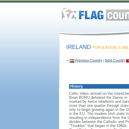
IRELAND
POPULATION: 5,068,
«
Previous Country
|
Next Country
History
Celtic tribes arrived on the island
Brian BORU defeated the Danes in 10
marked by fierce rebellions and hars
more than one quarter through starva
only to begin growing again in the 1
in the EU. The modern Irish state tr
resulting in independence from the 
divides between the Catholic and Pr
"Troubles" that began in the 1960s