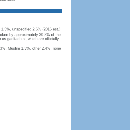
r 1.5%, unspecified 2.6% (2016 est.)
, spoken by approximately 39.8% of the
as gaeltachtai, which are officially
1.3%, Muslim 1.3%, other 2.4%, none