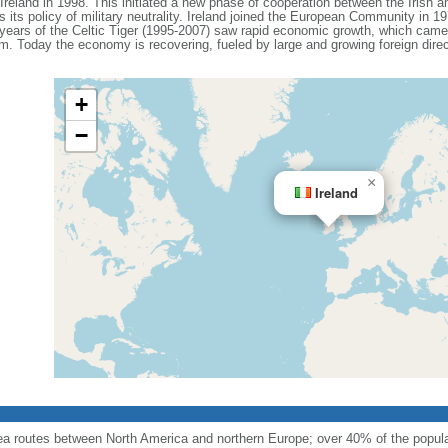
reland in 1998. This initiated a new phase of cooperation between the Irish 
s its policy of military neutrality. Ireland joined the European Community in 
ears of the Celtic Tiger (1995-2007) saw rapid economic growth, which came 
m. Today the economy is recovering, fueled by large and growing foreign dire
+
−
×
Ireland
sea routes between North America and northern Europe; over 40% of the popula