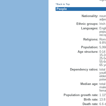
^Back to Top
People
Nationality:
noun
adjec
Ethnic groups:
Iris
Languages:
Engli
popu
reco
Religions:
Roma
9.8%
Population:
5,06
Age structure:
0-14
15-2
25-5
55-6
65 y
Dependency ratios:
total
yout
elde
poten
Median age:
total
male
fema
Population growth rate:
1.11
Birth rate:
13.8 
Death rate:
6.6 