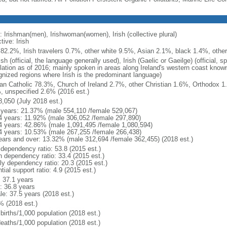
: Irishman(men), Irishwoman(women), Irish (collective plural)
tive: Irish
h 82.2%, Irish travelers 0.7%, other white 9.5%, Asian 2.1%, black 1.4%, othe
sh (official, the language generally used), Irish (Gaelic or Gaeilge) (official
lation as of 2016; mainly spoken in areas along Ireland's western coast known 
gnized regions where Irish is the predominant language)
n Catholic 78.3%, Church of Ireland 2.7%, other Christian 1.6%, Orthodox 
, unspecified 2.6% (2016 est.)
8,050 (July 2018 est.)
 years: 21.37% (male 554,110 /female 529,067)
4 years: 11.92% (male 306,052 /female 297,890)
4 years: 42.86% (male 1,091,495 /female 1,080,594)
4 years: 10.53% (male 267,255 /female 266,438)
ears and over: 13.32% (male 312,694 /female 362,455) (2018 est.)
 dependency ratio: 53.8 (2015 est.)
h dependency ratio: 33.4 (2015 est.)
rly dependency ratio: 20.3 (2015 est.)
tial support ratio: 4.9 (2015 est.)
: 37.1 years
: 36.8 years
le: 37.5 years (2018 est.)
% (2018 est.)
births/1,000 population (2018 est.)
deaths/1,000 population (2018 est.)