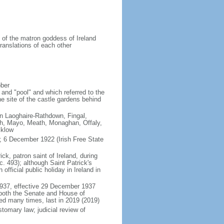
 of the matron goddess of Ireland
translations of each other
ober
 and "pool" and which referred to the
he site of the castle gardens behind
un Laoghaire-Rathdown, Fingal,
uth, Mayo, Meath, Monaghan, Offaly,
cklow
); 6 December 1922 (Irish Free State
ck, patron saint of Ireland, during
c. 493); although Saint Patrick's
official public holiday in Ireland in
 1937, effective 29 December 1937
 both the Senate and House of
ed many times, last in 2019 (2019)
omary law; judicial review of