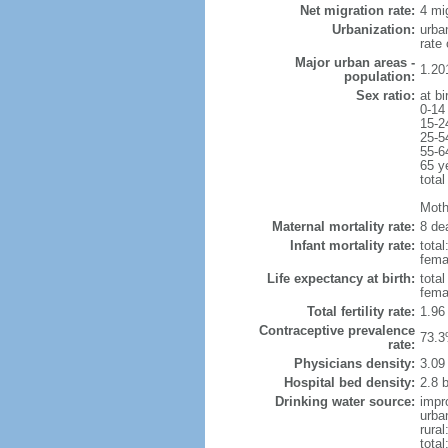
Net migration rate:
4 mi
Urbanization:
urba
rate
Major urban areas -
1.20
population:
Sex ratio:
at bi
0-14
15-2
25-5
55-6
65 y
total
Mothe
Maternal mortality rate:
8 dea
Infant mortality rate:
total
femal
Life expectancy at birth:
tota
fema
Total fertility rate:
1.96
Contraceptive prevalence
73.3
rate:
Physicians density:
3.09
Hospital bed density:
2.8 
Drinking water source:
impr
urba
rural
total