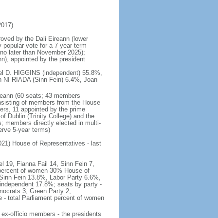
2017)
roved by the Dali Eireann (lower
 popular vote for a 7-year term
d no later than November 2025);
n), appointed by the president
hael D. HIGGINS (independent) 55.8%,
NI RIADA (Sinn Fein) 6.4%, Joan
ireann (60 seats; 43 members
onsisting of members from the House
rs, 11 appointed by the prime
of Dublin (Trinity College) and the
; members directly elected in multi-
erve 5-year terms)
2021) House of Representatives - last
l 19, Fianna Fail 14, Sinn Fein 7,
 percent of women 30% House of
 Sinn Fein 13.8%, Labor Party 6.6%,
ndependent 17.8%; seats by party -
mocrats 3, Green Party 2,
- total Parliament percent of women
2 ex-officio members - the presidents