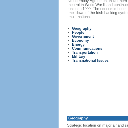
Good Friday Agreement in Northern I
neutral in World War II and continue
union in 1999. The economic boom y
meltdown of the Irish banking syste
multi-nationals.
Geography
People
Government
Economy
Energy
Communications
Transportation
Military
Transnational Issues
Geography
Strategic location on major air and 