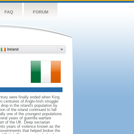
FAQ
FORUM
Ireland
ntury were finally ended when King
centuries of Anglo-Irish struggle
drop in the island's population by
on of the island continued to fall
ally one of the youngest populations
eral years of guerrilla warfare
art of the UK. Deep sectarian
into years of violence known as the
Governments that helped broker the