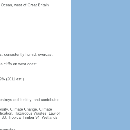
c Ocean, west of Great Britain
s; consistently humid; overcast
ea cliffs on west coast
9% (2011 est.)
estroys soil fertility, and contributes
iversity, Climate Change, Climate
fication, Hazardous Wastes, Law of
 83, Tropical Timber 94, Wetlands,
nservation