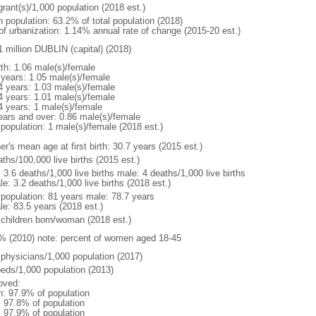
grant(s)/1,000 population (2018 est.)
n population: 63.2% of total population (2018)
 of urbanization: 1.14% annual rate of change (2015-20 est.)
1 million DUBLIN (capital) (2018)
rth: 1.06 male(s)/female
 years: 1.05 male(s)/female
4 years: 1.03 male(s)/female
4 years: 1.01 male(s)/female
4 years: 1 male(s)/female
ears and over: 0.86 male(s)/female
 population: 1 male(s)/female (2018 est.)
r's mean age at first birth: 30.7 years (2015 est.)
ths/100,000 live births (2015 est.)
: 3.6 deaths/1,000 live births male: 4 deaths/1,000 live births
e: 3.2 deaths/1,000 live births (2018 est.)
l population: 81 years male: 78.7 years
le: 83.5 years (2018 est.)
 children born/woman (2018 est.)
% (2010) note: percent of women aged 18-45
 physicians/1,000 population (2017)
beds/1,000 population (2013)
oved:
n: 97.9% of population
: 97.8% of population
: 97.9% of population