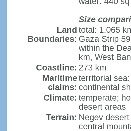
water: 440 s
Size compar
Land
total: 1,065 k
Boundaries:
Gaza Strip 59
within the De
km, West Ban
Coastline:
273 km
Maritime
territorial sea
claims:
continental she
Climate:
temperate; ho
desert areas
Terrain:
Negev desert i
central mounta