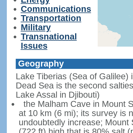
Communications
Transportation
Military
Transnational
Issues
Geography
Lake Tiberias (Sea of Galilee) 
Dead Sea is the second saltiest
Lake Assal in Djibouti)
the Malham Cave in Mount Sod
at 10 km (6 mi); its survey is 
undoubtedly increase; Mount 
(722 ft) high that is 80% salt 