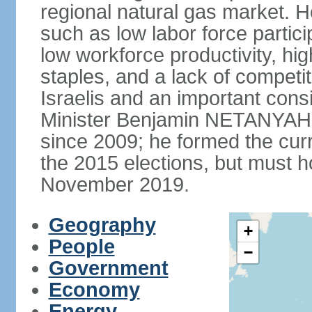
regional natural gas market. H
such as low labor force partic
low workforce productivity, h
staples, and a lack of competi
Israelis and an important consid
Minister Benjamin NETANYAHU
since 2009; he formed the curre
the 2015 elections, but must ho
November 2019.
Geography
+
People
−
Government
Economy
Energy