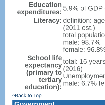
Education
5.9% of GDP 
expenditures:
Literacy:
definition: ag
(2011 est.)
total populati
male: 98.7%
female: 96.8%
School life
total: 16 year
expectancy
(2016)
(primary to
Unemployment,
tertiary
male: 6.7% fe
education):
^Back to Top
Government