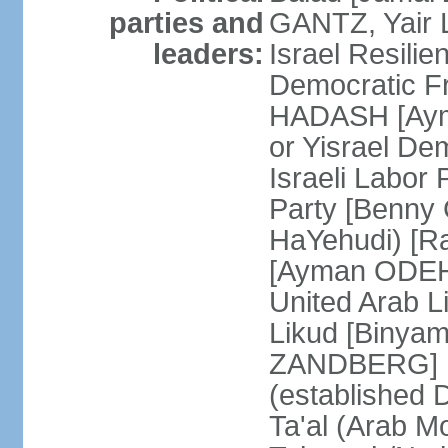
parties and
GANTZ, Yair L
leaders:
Israel Resilie
Democratic Fr
HADASH [Ayma
or Yisrael De
Israeli Labor
Party [Benny
HaYehudi) [Ra
[Ayman ODEH]
United Arab L
Likud [Binya
ZANDBERG] N
(established
Ta'al (Arab M