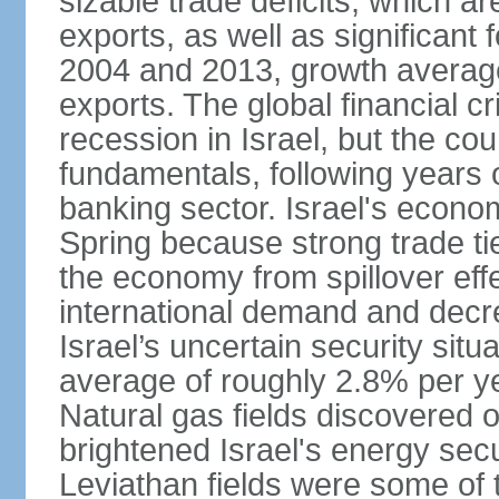
sizable trade deficits, which a
exports, as well as significant
2004 and 2013, growth average
exports. The global financial cr
recession in Israel, but the cou
fundamentals, following years of
banking sector. Israel's econ
Spring because strong trade ti
the economy from spillover eff
international demand and decr
Israel’s uncertain security si
average of roughly 2.8% per ye
Natural gas fields discovered o
brightened Israel's energy sec
Leviathan fields were some of t