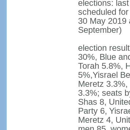
elections: last
scheduled for 
30 May 2019 a
September)
election resul
30%, Blue an
Torah 5.8%, H
5%,Yisrael Be
Meretz 3.3%, 
3.3%; seats b
Shas 8, Unite
Party 6, Yisra
Meretz 4, Unit
men 85, wome