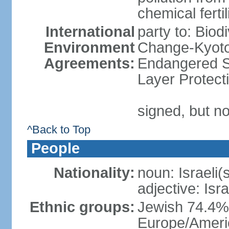
chemical ferti
International
party to: Biod
Environment
Change-Kyoto 
Agreements:
Endangered S
Layer Protect
signed, but no
^Back to Top
People
Nationality:
noun: Israeli(
adjective: Isra
Ethnic groups:
Jewish 74.4% 
Europe/Ameri