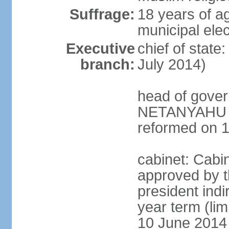
Suffrage:
18 years of ag
municipal elec
Executive
chief of stat
branch:
July 2014)
head of gover
NETANYAHU (s
reformed on 
cabinet: Cabi
approved by t
president indi
year term (lim
10 June 2014 (