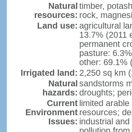
Natural
timber, potas
resources:
rock, magnesi
Land use:
agricultural l
13.7% (2011 e
permanent cro
pasture: 6.3% 
other: 69.1% 
Irrigated land:
2,250 sq km 
Natural
sandstorms m
hazards:
droughts; per
Current
limited arable
Environment
resources; des
Issues:
industrial an
pollution from