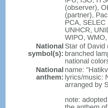
IPU, ISO, IT
(observer), 
(partner), Pac
PCA, SELEC 
UNHCR, UNI
WIPO, WMO,
National
Star of David
symbol(s):
branched lam
national color
National
name: "Hatik
anthem:
lyrics/music: 
arranged by
note: adopted
the anthem of