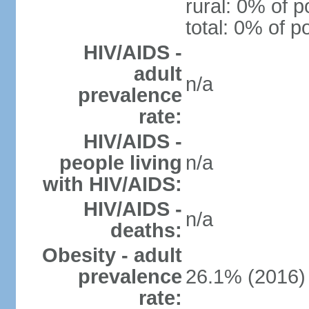
rural: 0% of p
total: 0% of p
HIV/AIDS -
adult
n/a
prevalence
rate:
HIV/AIDS -
people living
n/a
with HIV/AIDS:
HIV/AIDS -
n/a
deaths:
Obesity - adult
prevalence
26.1% (2016)
rate: