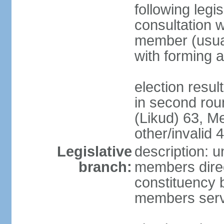
following legis
consultation w
member (usual
with forming 
election resu
in second rou
(Likud) 63, 
other/invalid 4
Legislative
description: 
branch:
members direc
constituency b
members serv