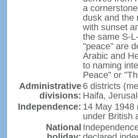
a cornerstone
dusk and the 
with sunset a
the same S-L-
"peace" are d
Arabic and He
to naming inte
Peace" or "T
Administrative
6 districts (m
divisions:
Haifa, Jerusa
Independence:
14 May 1948 
under British 
National
Independence 
holiday:
declared inde