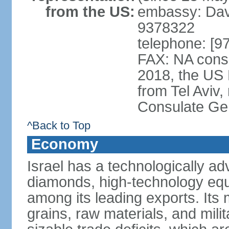
from the US:
embassy: Davi
9378322
telephone: [9
FAX: NA consu
2018, the US
from Tel Aviv,
Consulate Ge
^Back to Top
Economy
Israel has a technologically 
diamonds, high-technology eq
among its leading exports. Its 
grains, raw materials, and mili