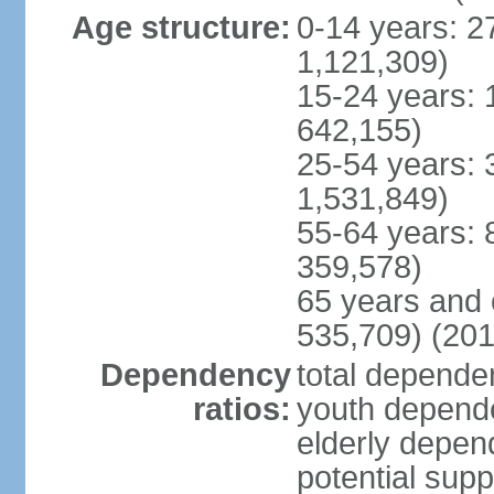
Age structure:
0-14 years: 2
1,121,309)
15-24 years: 
642,155)
25-54 years: 
1,531,849)
55-64 years: 
359,578)
65 years and 
535,709) (201
Dependency
total dependen
ratios:
youth depende
elderly depend
potential supp