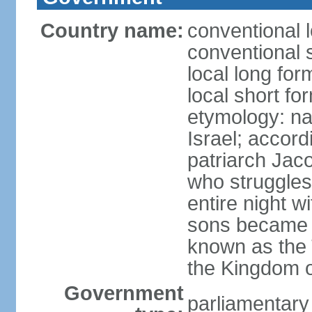
Country name:
conventional l
conventional s
local long for
local short for
etymology: na
Israel; accordi
patriarch Jac
who struggles
entire night w
sons became t
known as the 
the Kingdom o
Government
parliamentar