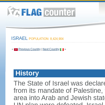
ISRAEL
POPULATION: 8,424,904
«
Previous Country
|
Next Country
»
History
The State of Israel was declare
from its mandate of Palestine,
area into Arab and Jewish stat