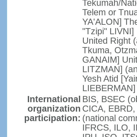
Tekumah/Natio
Telem or Tnu
YA'ALON] The
"Tzipi" LIVNI]
United Right 
Tkuma, Otzma 
GANAIM] Unit
LITZMAN] (an a
Yesh Atid [Yai
LIEBERMAN]
International
BIS, BSEC (o
organization
CICA, EBRD, 
participation:
(national com
IFRCS, ILO, I