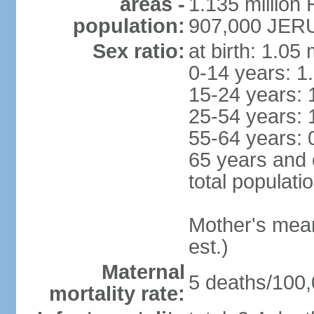
areas -
1.135 million 
population:
907,000 JERU
Sex ratio:
at birth: 1.05
0-14 years: 1
15-24 years: 
25-54 years: 
55-64 years: 
65 years and 
total populati
Mother's mean 
est.)
Maternal
5 deaths/100,0
mortality rate: