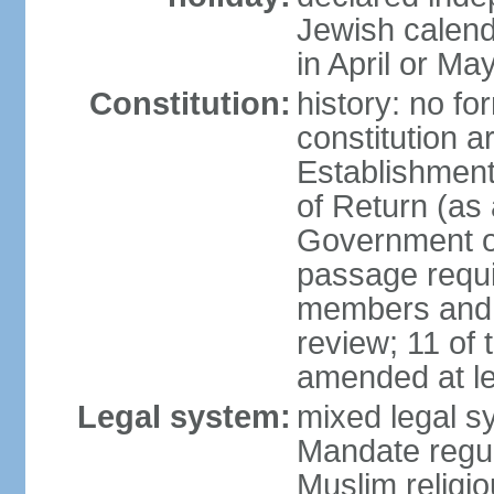
Jewish calend
in April or Ma
Constitution:
history: no fo
constitution ar
Establishment
of Return (a
Government of
passage requi
members and s
review; 11 of
amended at le
Legal system:
mixed legal s
Mandate regul
Muslim religi