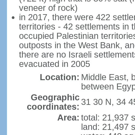
veneer of rock)
in 2017, there were 422 settle
territories - 42 settlements in
occupied Palestinian territori
outposts in the West Bank, an
there are no Israeli settlement
evacuated in 2005
Location:
Middle East, 
between Egyp
Geographic
31 30 N, 34 4
coordinates:
Area:
total: 21,937
land: 21,497 