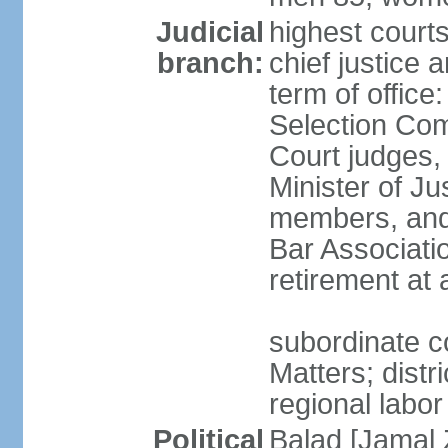
Judicial
highest court
branch:
chief justice 
term of office
Selection Com
Court judges,
Minister of J
members, and 
Bar Associati
retirement at
subordinate co
Matters; distr
regional labor
Political
Balad [Jamal