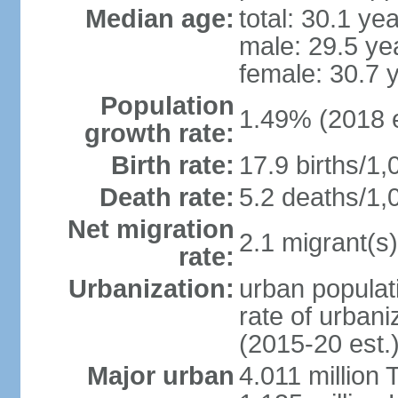
Median age:
total: 30.1 ye
male: 29.5 ye
female: 30.7 
Population
1.49% (2018 e
growth rate:
Birth rate:
17.9 births/1,
Death rate:
5.2 deaths/1,
Net migration
2.1 migrant(s)
rate:
Urbanization:
urban populati
rate of urban
(2015-20 est.
Major urban
4.011 million 