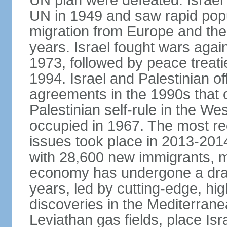
UN plan were defeated. Israel
UN in 1949 and saw rapid popul
migration from Europe and the 
years. Israel fought wars agai
1973, followed by peace treati
1994. Israel and Palestinian of
agreements in the 1990s that c
Palestinian self-rule in the W
occupied in 1967. The most rece
issues took place in 2013-2014
with 28,600 new immigrants, mo
economy has undergone a drama
years, led by cutting-edge, hi
discoveries in the Mediterrane
Leviathan gas fields, place Isra