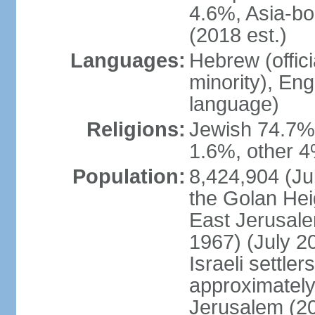
4.6%, Asia-bo
(2018 est.)
Languages:
Hebrew (officia
minority), En
language)
Religions:
Jewish 74.7%
1.6%, other 4
Population:
8,424,904 (Jul
the Golan Hei
East Jerusale
1967) (July 2
Israeli settle
approximately 
Jerusalem (2