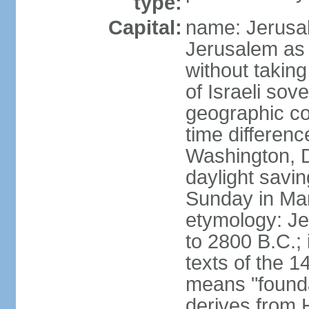
type:
Capital:
name: Jerusal
Jerusalem as 
without taking
of Israeli sov
geographic co
time differen
Washington, D
daylight savin
Sunday in Mar
etymology: Je
to 2800 B.C.;
texts of the 1
means "founda
derives from H