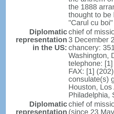
the 1888 arr
thought to be
"Carul cu boi
Diplomatic
chief of mis
representation
3 December 
in the US:
chancery: 351
Washington, 
telephone: [1
FAX: [1] (202
consulate(s) g
Houston, Los 
Philadelphia,
Diplomatic
chief of mis
representation
(since 23 Ma