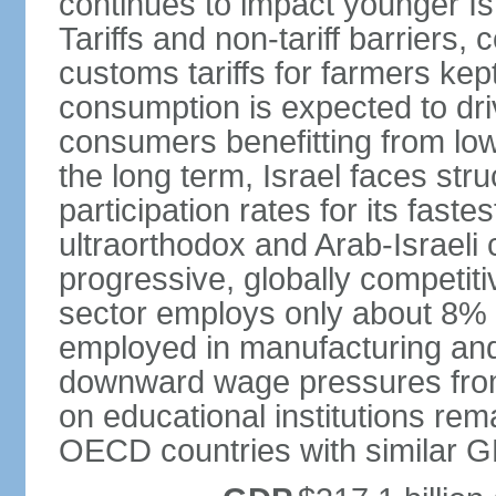
continues to impact younger I
Tariffs and non-tariff barriers
customs tariffs for farmers kep
consumption is expected to dri
consumers benefitting from low 
the long term, Israel faces stru
participation rates for its fast
ultraorthodox and Arab-Israeli 
progressive, globally competi
sector employs only about 8% o
employed in manufacturing and
downward wage pressures from
on educational institutions re
OECD countries with similar G