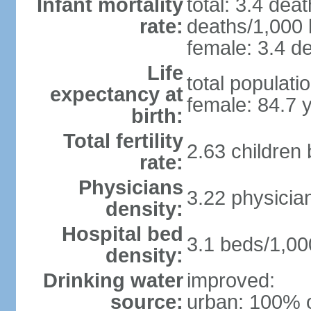
Infant mortality
total: 3.4 dea
rate:
deaths/1,000 l
female: 3.4 de
Life
total populati
expectancy at
female: 84.7 
birth:
Total fertility
2.63 children
rate:
Physicians
3.22 physicia
density:
Hospital bed
3.1 beds/1,00
density:
Drinking water
improved:
source:
urban: 100% o