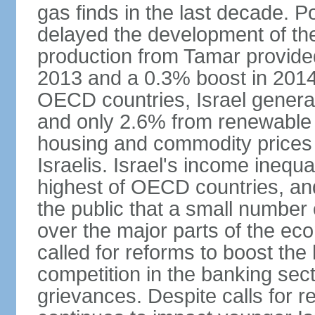
gas finds in the last decade. P
delayed the development of the
production from Tamar provided
2013 and a 0.3% boost in 2014
OECD countries, Israel genera
and only 2.6% from renewable 
housing and commodity prices 
Israelis. Israel's income inequ
highest of OECD countries, an
the public that a small number o
over the major parts of the ec
called for reforms to boost the
competition in the banking sec
grievances. Despite calls for r