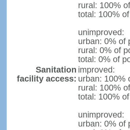
rural: 100% of
total: 100% of
unimproved:
urban: 0% of 
rural: 0% of p
total: 0% of p
Sanitation
improved:
facility access:
urban: 100% o
rural: 100% of
total: 100% of
unimproved:
urban: 0% of 