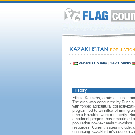
KAZAKHSTAN
POPULATION:
«
Previous Country
|
Next Country
History
Ethnic Kazakhs, a mix of Turkic and 
The area was conquered by Russia i
with forced agricultural collectiviz
program led to an influx of immigran
ethnic Kazakhs were a minority. No
a national program has repatriated a
population now exceeds two-thirds. 
resources. Current issues include: d
enhancing Kazakhstan's economic co