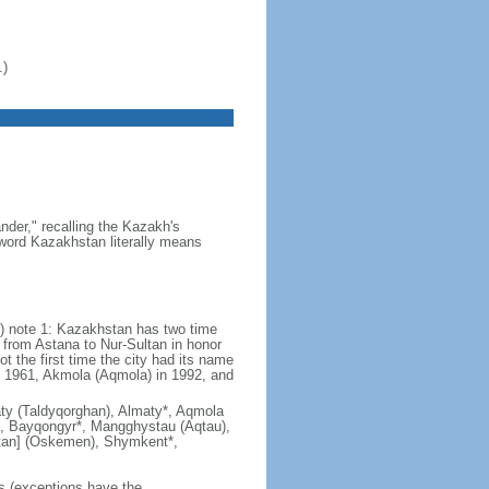
.)
der," recalling the Kazakh's
e word Kazakhstan literally means
) note 1: Kazakhstan has two time
from Astana to Nur-Sultan in honor
t the first time the city had its name
n 1961, Akmola (Aqmola) in 1992, and
lmaty (Taldyqorghan), Almaty*, Aqmola
), Bayqongyr*, Mangghystau (Aqtau),
tan] (Oskemen), Shymkent*,
rs (exceptions have the