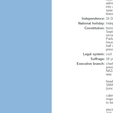
admi
into
spac
leas
Independence:
16 D
National holiday:
Inde
Constitution:
hist
Sept
reco
Parl
hous
half 
pres
Legal system:
civi
Suffrage:
18 y
Executive branch:
chie
pres
NAZA
was 
head
SMAI
(sin
cabi
major
to b
elec