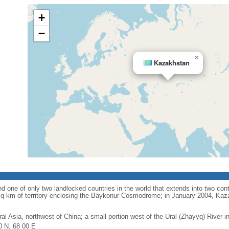
+
−
×
Kazakhstan
d one of only two landlocked countries in the world that extends into two conti
sq km of territory enclosing the Baykonur Cosmodrome; in January 2004, Ka
ral Asia, northwest of China; a small portion west of the Ural (Zhayyq) River 
0 N, 68 00 E