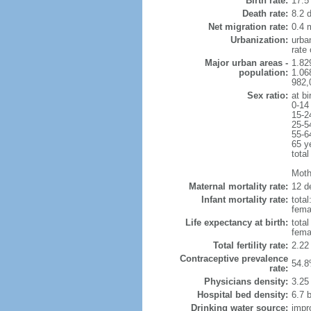
Birth rate:
17.5 
Death rate:
8.2 
Net migration rate:
0.4 m
Urbanization:
urba
rate
Major urban areas -
1.82
population:
1.06
982,
Sex ratio:
at bi
0-14
15-2
25-5
55-6
65 y
total
Mothe
Maternal mortality rate:
12 de
Infant mortality rate:
total
femal
Life expectancy at birth:
tota
fema
Total fertility rate:
2.22
Contraceptive prevalence
54.8
rate:
Physicians density:
3.25
Hospital bed density:
6.7 
Drinking water source:
impr