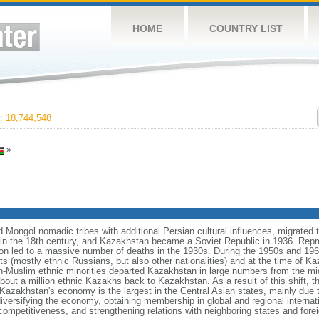
HOME
COUNTRY LIST
 18,744,548
»
Mongol nomadic tribes with additional Persian cultural influences, migrated t
n the 18th century, and Kazakhstan became a Soviet Republic in 1936. Repr
ation led to a massive number of deaths in the 1930s. During the 1950s and 1960
ts (mostly ethnic Russians, but also other nationalities) and at the time of 
n-Muslim ethnic minorities departed Kazakhstan in large numbers from the m
bout a million ethnic Kazakhs back to Kazakhstan. As a result of this shift, 
Kazakhstan's economy is the largest in the Central Asian states, mainly due t
iversifying the economy, obtaining membership in global and regional internat
mpetitiveness, and strengthening relations with neighboring states and fore