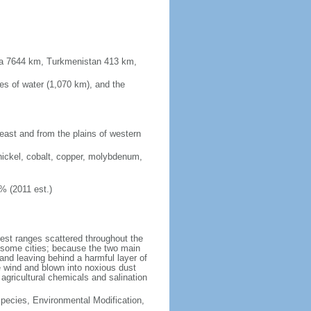
sia 7644 km, Turkmenistan 413 km,
es of water (1,070 km), and the
 east and from the plains of western
nickel, cobalt, copper, molybdenum,
% (2011 est.)
test ranges scattered throughout the
n some cities; because the two main
p and leaving behind a harmful layer of
e wind and blown into noxious dust
 agricultural chemicals and salination
 Species, Environmental Modification,