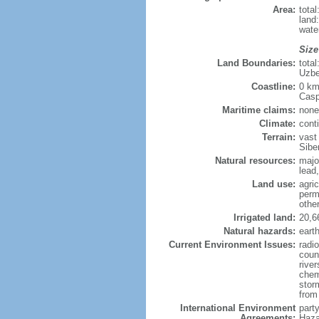
Area:
tota
land
wate
Size
Land Boundaries:
tota
Uzbe
Coastline:
0 km
Casp
Maritime claims:
none
Climate:
cont
Terrain:
vast
Siber
Natural resources:
majo
lead,
Land use:
agric
perm
othe
Irrigated land:
20,6
Natural hazards:
eart
Current Environment Issues:
radi
coun
river
chem
storm
from 
International Environment
part
Agreements:
Haza