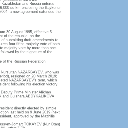
of Kazakhstan and Russia entered
f 6,000 sq km enclosing the Baykonur
n 2004, a new agreement extended the
dum 30 August 1995, effective 5
 of the republic, on the
n of submitting draft amendments to
es four-fifths majority vote of both
te majority vote by more than one-
, followed by the signature of the
e of the Russian Federation
e - Nursultan NAZARBAYEV, who was
eriod), resigned on 20 March 2019;
pleted NAZARBAYEV's term, which
dent following his election victory
 Deputy Prime Minister Alikhan
BEK and Gulshara ABDYKALIKOVA
resident directly elected by simple
ection last held on 9 June 2019 (next
esident, approved by the Mazhilis
- Kassym-Jomart TOKAYEV (Nur Otan)