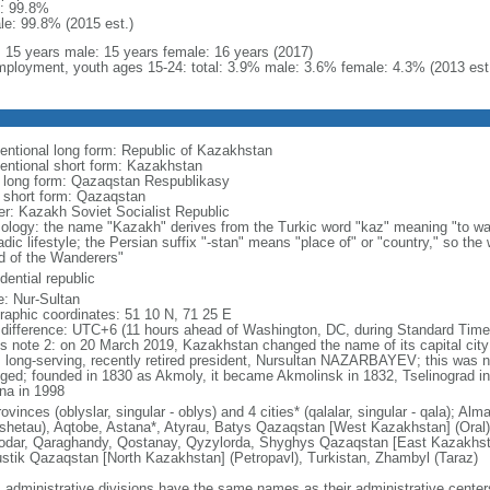
: 99.8%
le: 99.8% (2015 est.)
l: 15 years male: 15 years female: 16 years (2017)
ployment, youth ages 15-24: total: 3.9% male: 3.6% female: 4.3% (2013 est
entional long form: Republic of Kazakhstan
entional short form: Kazakhstan
l long form: Qazaqstan Respublikasy
l short form: Qazaqstan
er: Kazakh Soviet Socialist Republic
ology: the name "Kazakh" derives from the Turkic word "kaz" meaning "to wan
dic lifestyle; the Persian suffix "-stan" means "place of" or "country," so th
d of the Wanderers"
dential republic
: Nur-Sultan
raphic coordinates: 51 10 N, 71 25 E
 difference: UTC+6 (11 hours ahead of Washington, DC, during Standard Time
s note 2: on 20 March 2019, Kazakhstan changed the name of its capital city 
ts long-serving, recently retired president, Nursultan NAZARBAYEV; this was no
ged; founded in 1830 as Akmoly, it became Akmolinsk in 1832, Tselinograd i
na in 1998
ovinces (oblyslar, singular - oblys) and 4 cities* (qalalar, singular - qala); A
shetau), Aqtobe, Astana*, Atyrau, Batys Qazaqstan [West Kazakhstan] (Oral
odar, Qaraghandy, Qostanay, Qyzylorda, Shyghys Qazaqstan [East Kazakhs
ustik Qazaqstan [North Kazakhstan] (Petropavl), Turkistan, Zhambyl (Taraz)
: administrative divisions have the same names as their administrative cente