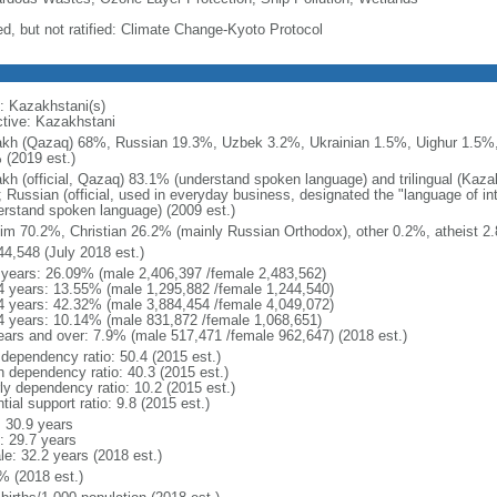
ed, but not ratified: Climate Change-Kyoto Protocol
: Kazakhstani(s)
ctive: Kazakhstani
kh (Qazaq) 68%, Russian 19.3%, Uzbek 3.2%, Ukrainian 1.5%, Uighur 1.5%,
 (2019 est.)
kh (official, Qazaq) 83.1% (understand spoken language) and trilingual (Kaz
); Russian (official, used in everyday business, designated the "language of 
erstand spoken language) (2009 est.)
im 70.2%, Christian 26.2% (mainly Russian Orthodox), other 0.2%, atheist 2.
44,548 (July 2018 est.)
 years: 26.09% (male 2,406,397 /female 2,483,562)
4 years: 13.55% (male 1,295,882 /female 1,244,540)
4 years: 42.32% (male 3,884,454 /female 4,049,072)
4 years: 10.14% (male 831,872 /female 1,068,651)
ears and over: 7.9% (male 517,471 /female 962,647) (2018 est.)
 dependency ratio: 50.4 (2015 est.)
h dependency ratio: 40.3 (2015 est.)
rly dependency ratio: 10.2 (2015 est.)
tial support ratio: 9.8 (2015 est.)
: 30.9 years
: 29.7 years
le: 32.2 years (2018 est.)
% (2018 est.)