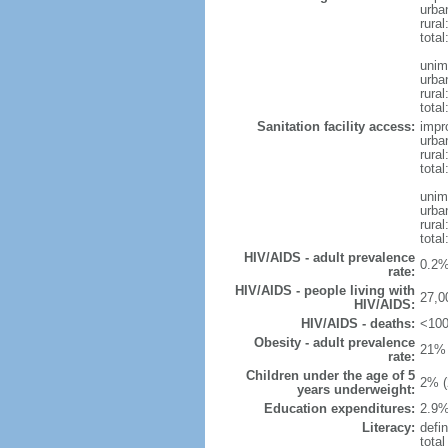
urba
rural
total
unim
urba
rural
total
Sanitation facility access:
impr
urba
rural
total
unim
urba
rural
total
HIV/AIDS - adult prevalence
0.2%
rate:
HIV/AIDS - people living with
27,0
HIV/AIDS:
HIV/AIDS - deaths:
<100
Obesity - adult prevalence
21% 
rate:
Children under the age of 5
2% (
years underweight:
Education expenditures:
2.9%
Literacy:
defin
tota