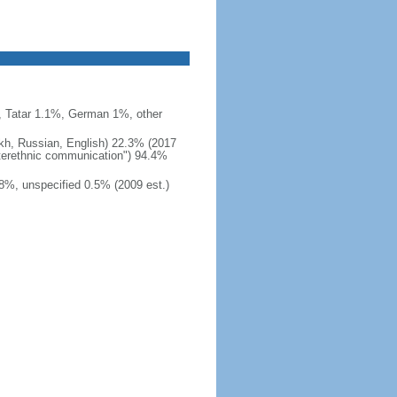
 Tatar 1.1%, German 1%, other
akh, Russian, English) 22.3% (2017
interethnic communication") 94.4%
8%, unspecified 0.5% (2009 est.)