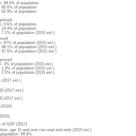
n: 99.4% of population
: 85.6% of population
: 92.9% of population
proved:
n: 0.6% of population
: 14.4% of population
: 7.1% of population (2015 est.)
oved:
n: 97% of population (2015 est.)
: 98.1% of population (2015 est.)
: 97.5% of population (2015 est.)
proved:
n: 3% of population (2015 est.)
: 1.9% of population (2015 est.)
: 2.5% of population (2015 est.)
 (2017 est.)
00 (2017 est.)
0 (2017 est.)
(2016)
2015)
 of GDP (2017)
ition: age 15 and over can read and write (2015 est.)
l population: 99.8%