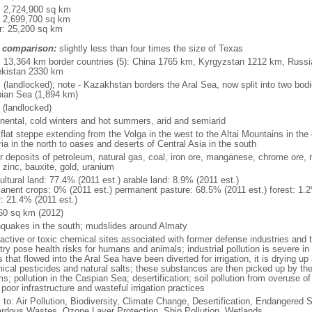
l: 2,724,900 sq km
: 2,699,700 sq km
r: 25,200 sq km
 comparison:
slightly less than four times the size of Texas
l: 13,364 km border countries (5): China 1765 km, Kyrgyzstan 1212 km, Rus
kistan 2330 km
 (landlocked); note - Kazakhstan borders the Aral Sea, now split into two bodi
ian Sea (1,894 km)
 (landlocked)
inental, cold winters and hot summers, arid and semiarid
 flat steppe extending from the Volga in the west to the Altai Mountains in the
ia in the north to oases and deserts of Central Asia in the south
r deposits of petroleum, natural gas, coal, iron ore, manganese, chrome ore, 
 zinc, bauxite, gold, uranium
ultural land: 77.4% (2011 est.) arable land: 8.9% (2011 est.)
anent crops: 0% (2011 est.) permanent pasture: 68.5% (2011 est.) forest: 1.2
r: 21.4% (2011 est.)
60 sq km (2012)
hquakes in the south; mudslides around Almaty
oactive or toxic chemical sites associated with former defense industries and 
try pose health risks for humans and animals; industrial pollution is severe i
s that flowed into the Aral Sea have been diverted for irrigation, it is drying u
ical pesticides and natural salts; these substances are then picked up by th
s; pollution in the Caspian Sea; desertification; soil pollution from overuse of
poor infrastructure and wasteful irrigation practices
y to: Air Pollution, Biodiversity, Climate Change, Desertification, Endangered
rdous Wastes, Ozone Layer Protection, Ship Pollution, Wetlands