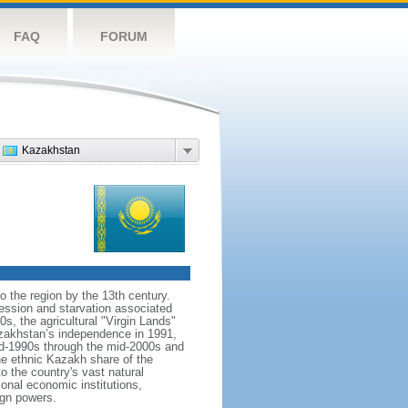
FAQ
FORUM
Kazakhstan
o the region by the 13th century.
ession and starvation associated
s, the agricultural "Virgin Lands"
Kazakhstan’s independence in 1991,
id-1990s through the mid-2000s and
the ethnic Kazakh share of the
o the country's vast natural
ional economic institutions,
ign powers.