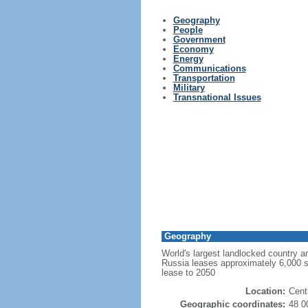
Geography
People
Government
Economy
Energy
Communications
Transportation
Military
Transnational Issues
Geography
World's largest landlocked country an
Russia leases approximately 6,000 
lease to 2050
Location:
Cent
Geographic coordinates:
48 0