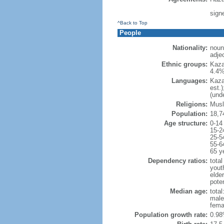
sign
^Back to Top
People
Nationality:
noun
adje
Ethnic groups:
Kaza
4.4%
Languages:
Kaza
est.
(und
Religions:
Musl
Population:
18,7
Age structure:
0-14
15-2
25-5
55-6
65 y
Dependency ratios:
total
yout
elde
poten
Median age:
total
male
fema
Population growth rate:
0.98