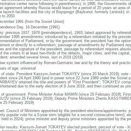
nistrative center name following in parentheses); in 1995, the Governments 
 an agreement whereby Russia would lease for a period of 20 years an area o
e launch facilities and the city of Bayqongyr (Baykonur, formerly Leninsk); i
e to 2050
ecember 1991 (from the Soviet Union)
pendence Day, 16 December (1991)
ory: previous 1937, 1978 (preindependence), 1993; latest approved by referen
ember 1995 amendments: introduced by a referendum initiated by the president
mmendation of Parliament, or by the government; the president has the optio
iament or directly to a referendum; passage of amendments by Parliament requir
es and the signature of the president; passage by referendum requires absolu
of the voters in at least two-thirds of the oblasts, major cities, and the capital
ident; amended several times, last in 2019 (2019)
l law system influenced by Roman-Germanic law and by the theory and practic
ears of age; universal
f of state: President Kassym-Jomart TOKAYEV (since 20 March 2019); not
ident since 24 April 1990 (and in power since 22 June 1989 under the Soviet p
RBAYEV retained the title and powers of "First President"; TOKAYEV com
shortened due to the early election of 9 June 2019, and then continued as presi
 of government: Prime Minister Askar MAMIN (since 25 February 2019); First
LOV (since 25 February 2019); Deputy Prime Ministers Zhenis KASSYM
ce 25 February 2019)
net: Council of Ministers appointed by the president elections/appointments: p
ity popular vote for a 5-year term (eligible for a second consecutive term); el
e held in 2024); prime minister and deputy prime ministers appointed by the pr
tion results: Kassym-Jomart TOKAYEV elected president; percent of vote 