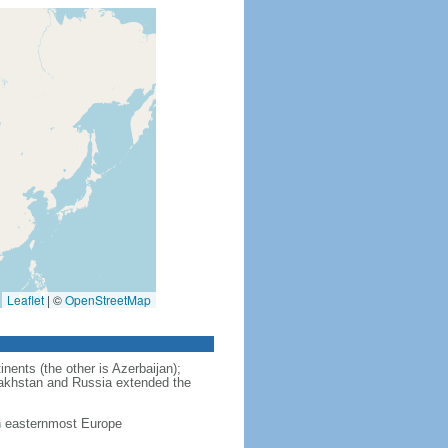
Leaflet
|
©
OpenStreetMap
nents (the other is Azerbaijan);
zakhstan and Russia extended the
in easternmost Europe