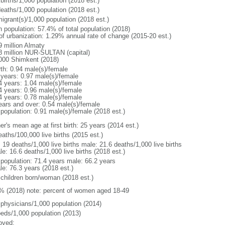
births/1,000 population (2018 est.)
deaths/1,000 population (2018 est.)
igrant(s)/1,000 population (2018 est.)
n population: 57.4% of total population (2018)
 of urbanization: 1.29% annual rate of change (2015-20 est.)
9 million Almaty
8 million NUR-SULTAN (capital)
000 Shimkent (2018)
rth: 0.94 male(s)/female
 years: 0.97 male(s)/female
4 years: 1.04 male(s)/female
4 years: 0.96 male(s)/female
4 years: 0.78 male(s)/female
ears and over: 0.54 male(s)/female
 population: 0.91 male(s)/female (2018 est.)
r's mean age at first birth: 25 years (2014 est.)
aths/100,000 live births (2015 est.)
: 19 deaths/1,000 live births male: 21.6 deaths/1,000 live births
e: 16.6 deaths/1,000 live births (2018 est.)
l population: 71.4 years male: 66.2 years
le: 76.3 years (2018 est.)
 children born/woman (2018 est.)
% (2018) note: percent of women aged 18-49
 physicians/1,000 population (2014)
beds/1,000 population (2013)
oved: