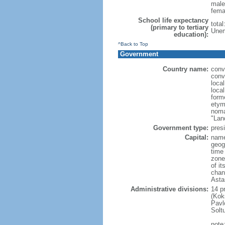
male
fema
School life expectancy
tota
(primary to tertiary
Unem
education):
^Back to Top
Government
Country name:
conv
conv
loca
loca
form
etym
noma
"Lan
Government type:
presi
Capital:
name
geog
time
zone
of i
chan
Asta
Administrative divisions:
14 pr
(Kok
Pavl
Solt
note