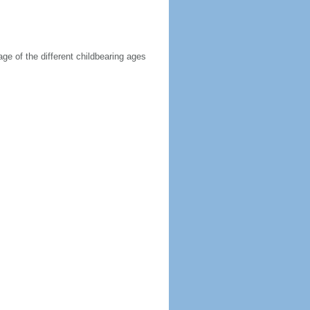
age of the different childbearing ages