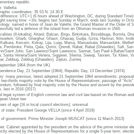
iamentary republic
: Valletta
raphic coordinates: 35 53 N, 14 30 E
 difference: UTC+1 (6 hours ahead of Washington, DC, during Standard Time)
ight saving time: +1hr, begins last Sunday in March; ends last Sunday in Oct
ology: named in honor of Jean de Valette, the Grand Master of the Order of S
essfully led a defense of the island from an Ottoman invasion in 1565
calities (Il-lokalita); Attard, Balzan, Birgu, Birkirkara, Birzebbuga, Bormla, Din
nsielem, Gharb, Gharghur, Ghasri, Ghaxaq, Gudja, Gzira, Hamrun, Iklin, Imdin
, Kalkara, Kercem, Kirkop, Lija, Luqa, Marsa, Marsaskala, Marsaxlokk, Mellie
a, Pembroke, Pieta, Qala, Qormi, Qrendi, Rabat, Rabat (Ghawdex), Safi, San 
n/Saint John, San Lawrenz/Saint Lawrence, Sannat, San Pawl il-Bahar/Saint 
a, Santa Venera/Saint Venera, Siggiewi, Sliema, Swieqi, Tarxien, Ta' Xbiex, Va
ar, Zebbug, Zebbug (Ghawdex), Zejtun, Zurrieq
eptember 1964 (from the UK)
pendence Day, 21 September (1964); Republic Day, 13 December (1974)
ory: many previous; latest adopted 21 September 1964 amendments: proposals 
t two-thirds majority vote by the House of Representatives; passage of "Acts" 
rendum, followed by final majority vote by the House and assent by the presi
, last in 2016 (2017)
d legal system of English common law and civil law based on the Roman and N
pean Union law
ars of age (16 in local council elections); universal
f of state: President George VELLA (since 4 April 2019)
 of government: Prime Minister Joseph MUSCAT (since 11 March 2013)
net: Cabinet appointed by the president on the advice of the prime minister el
ectly elected by the House of Representatives for a single 5-year term; electio