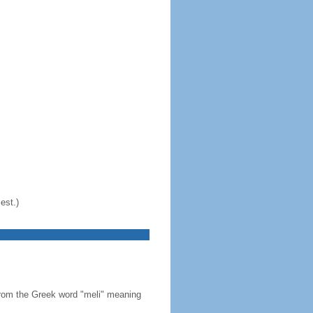
est.)
from the Greek word "meli" meaning