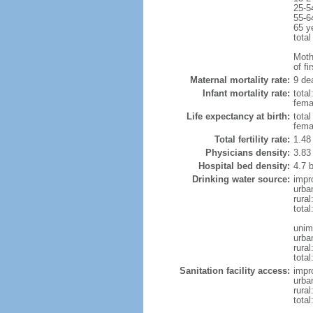
25-5
55-6
65 y
total
Mothe
of fi
Maternal mortality rate:
9 dea
Infant mortality rate:
total
femal
Life expectancy at birth:
tota
fema
Total fertility rate:
1.48
Physicians density:
3.83
Hospital bed density:
4.7 
Drinking water source:
impr
urba
rura
tota
unim
urba
rural
total
Sanitation facility access:
impr
urba
rural
total