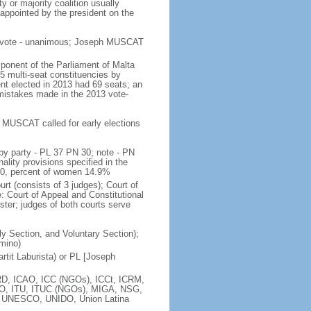
ty or majority coalition usually
 appointed by the president on the
es vote - unanimous; Joseph MUSCAT
ponent of the Parliament of Malta
5 multi-seat constituencies by
ent elected in 2013 had 69 seats; an
 mistakes made in the 2013 vote-
er MUSCAT called for early elections
by party - PL 37 PN 30; note - PN
ality provisions specified in the
 10, percent of women 14.9%
urt (consists of 3 judges); Court of
e: Court of Appeal and Constitutional
ster; judges of both courts serve
ily Section, and Voluntary Section);
omino)
tit Laburista) or PL [Joseph
D, ICAO, ICC (NGOs), ICCt, ICRM,
TSO, ITU, ITUC (NGOs), MIGA, NSG,
 UNESCO, UNIDO, Union Latina