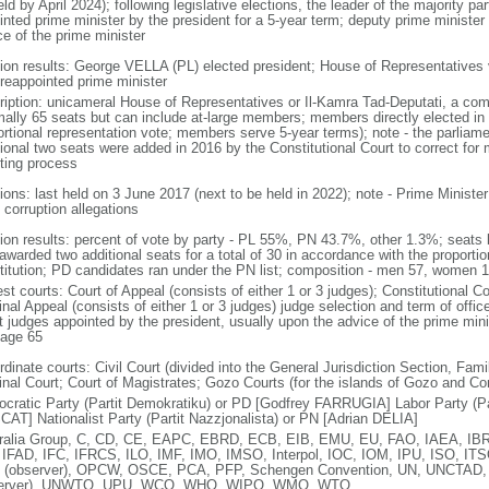
ld by April 2024); following legislative elections, the leader of the majority par
inted prime minister by the president for a 5-year term; deputy prime minister
ce of the prime minister
tion results: George VELLA (PL) elected president; House of Representativ
 reappointed prime minister
ription: unicameral House of Representatives or Il-Kamra Tad-Deputati, a com
mally 65 seats but can include at-large members; members directly elected in 
ortional representation vote; members serve 5-year terms); note - the parliam
tional two seats were added in 2016 by the Constitutional Court to correct for
ting process
tions: last held on 3 June 2017 (next to be held in 2022); note - Prime Minist
 corruption allegations
tion results: percent of vote by party - PL 55%, PN 43.7%, other 1.3%; seats 
warded two additional seats for a total of 30 in accordance with the proportion
titution; PD candidates ran under the PN list; composition - men 57, women
st courts: Court of Appeal (consists of either 1 or 3 judges); Constitutional Co
nal Appeal (consists of either 1 or 3 judges) judge selection and term of offic
t judges appointed by the president, usually upon the advice of the prime mini
 age 65
dinate courts: Civil Court (divided into the General Jurisdiction Section, Fam
inal Court; Court of Magistrates; Gozo Courts (for the islands of Gozo and C
cratic Party (Partit Demokratiku) or PD [Godfrey FARRUGIA] Labor Party (Par
AT] Nationalist Party (Partit Nazzjonalista) or PN [Adrian DELIA]
ralia Group, C, CD, CE, EAPC, EBRD, ECB, EIB, EMU, EU, FAO, IAEA, IBR
 IFAD, IFC, IFRCS, ILO, IMF, IMO, IMSO, Interpol, IOC, IOM, IPU, ISO, I
(observer), OPCW, OSCE, PCA, PFP, Schengen Convention, UN, UNCTAD,
server), UNWTO, UPU, WCO, WHO, WIPO, WMO, WTO