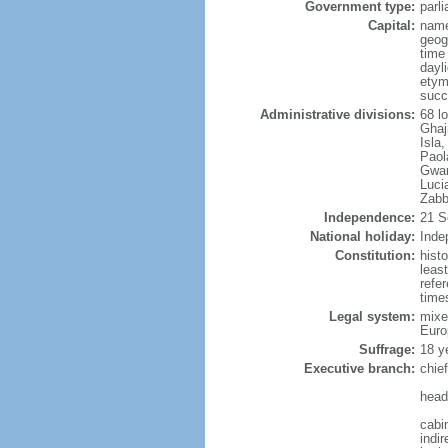
Government type:
parl
Capital:
name
geog
time
dayl
etym
succ
Administrative divisions:
68 lo
Ghaj
Isla
Paol
Gwan
Luci
Zabb
Independence:
21 S
National holiday:
Inde
Constitution:
hist
leas
refe
times
Legal system:
mixe
Euro
Suffrage:
18 ye
Executive branch:
chie
head
cabi
indir