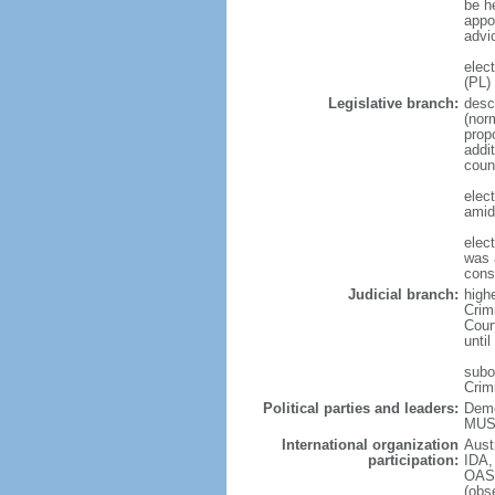
be he
appo
advi
elec
(PL)
Legislative branch:
desc
(nor
prop
addi
coun
elec
amid
elec
was a
cons
Judicial branch:
highe
Crimi
Cour
until
subor
Crim
Political parties and leaders:
Demo
MUSC
International organization
Aust
participation:
IDA,
OAS 
(ob