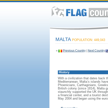
MALTA
POPULATION: 449,043
«
Previous Country
|
Next Country
History
With a civilization that dates back 
Mediterranean, Malta’s islands have 
Phoenicians, Carthaginians, Greeks
British colony (since 1814), Malta ga
staunchly supported the UK through b
a financial center, and a tourist d
May 2004 and began using the euro 