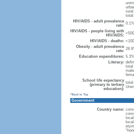
unim
urba
rural
total
HIV/AIDS - adult prevalence
0.1%
rate:
HIV/AIDS - people living with
<500
HIV/AIDS:
HIV/AIDS - deaths:
<100
Obesity - adult prevalence
28.9
rate:
Education expenditures:
5.3%
Literacy:
defin
tota
male
fema
School life expectancy
tota
(primary to tertiary
Unem
education):
^Back to Top
Government
Country name:
conv
conv
local
local
etym
"hon