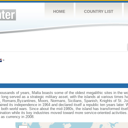
HOME
COUNTRY LIST
»
thousands of years, Malta boasts some of the oldest megalithic sites in the wor
long served as a strategic military asset, with the islands at various times h
, Romans,Byzantines, Moors, Normans, Sicilians, Spanish, Knights of St. Jo
ined its independence in 1964 and declared itself a republic ten years later. Wh
oth world wars. Since about the mid-1980s, the island has transformed itself 
estination while its key industries moved toward more service-oriented activit
as currency in 2008.