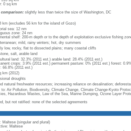
r: 0 sq km
 comparison:
slightly less than twice the size of Washington, DC
m
8 km (excludes 56 km for the island of Gozo)
torial sea: 12 nm
iguous zone: 24 nm
inental shelf: 200-m depth or to the depth of exploitation exclusive fishing zo
terranean; mild, rainy winters; hot, dry summers
y low, rocky, flat to dissected plains; many coastal cliffs
tone, salt, arable land
ultural land: 32.3% (2011 est.) arable land: 28.4% (2011 est.)
anent crops: 3.9% (2011 est.) permanent pasture: 0% (2011 est.) forest: 0.9%
r: 66.8% (2011 est.)
q km (2012)
sional droughts
ed natural freshwater resources; increasing reliance on desalination; deforestat
y to: Air Pollution, Biodiversity, Climate Change, Climate Change-Kyoto Protoc
ies, Hazardous Wastes, Law of the Sea, Marine Dumping, Ozone Layer Protec
ed, but not ratified: none of the selected agreements
 Maltese (singular and plural)
ctive: Maltese