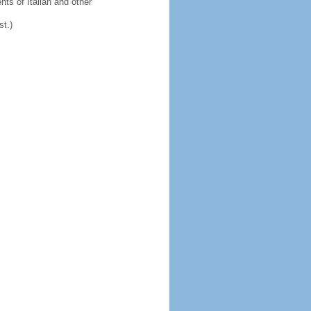
ts of Italian and other
st.)