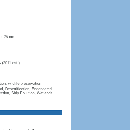
ne: 25 nm
 (2011 est.)
ion; wildlife preservation
ol, Desertification, Endangered
tion, Ship Pollution, Wetlands