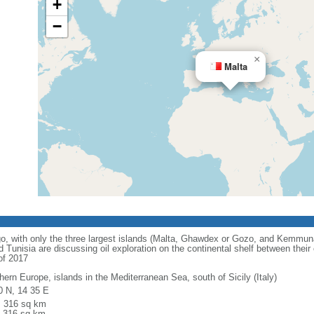
+
−
×
Malta
o, with only the three largest islands (Malta, Ghawdex or Gozo, and Kemmun
 Tunisia are discussing oil exploration on the continental shelf between their
of 2017
hern Europe, islands in the Mediterranean Sea, south of Sicily (Italy)
0 N, 14 35 E
l: 316 sq km
: 316 sq km