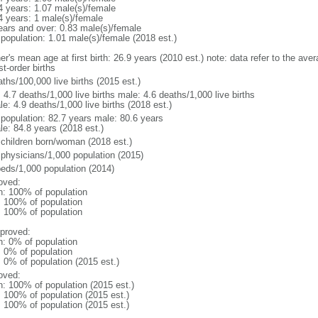
4 years: 1.07 male(s)/female
4 years: 1 male(s)/female
ears and over: 0.83 male(s)/female
 population: 1.01 male(s)/female (2018 est.)
r's mean age at first birth: 26.9 years (2010 est.) note: data refer to the aver
rst-order births
ths/100,000 live births (2015 est.)
: 4.7 deaths/1,000 live births male: 4.6 deaths/1,000 live births
e: 4.9 deaths/1,000 live births (2018 est.)
l population: 82.7 years male: 80.6 years
le: 84.8 years (2018 est.)
 children born/woman (2018 est.)
 physicians/1,000 population (2015)
beds/1,000 population (2014)
oved:
n: 100% of population
l: 100% of population
l: 100% of population
proved:
n: 0% of population
: 0% of population
: 0% of population (2015 est.)
oved:
n: 100% of population (2015 est.)
: 100% of population (2015 est.)
: 100% of population (2015 est.)