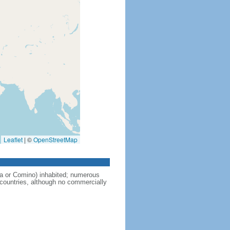
Leaflet
|
©
OpenStreetMap
a or Comino) inhabited; numerous
 countries, although no commercially