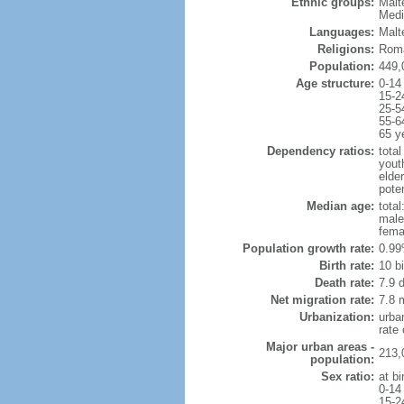
Ethnic groups:
Malt
Medi
Languages:
Malte
Religions:
Roma
Population:
449,
Age structure:
0-14
15-2
25-5
55-6
65 y
Dependency ratios:
total
yout
elde
poten
Median age:
total
male
fema
Population growth rate:
0.99
Birth rate:
10 bi
Death rate:
7.9 
Net migration rate:
7.8 m
Urbanization:
urba
rate
Major urban areas -
213,
population:
Sex ratio:
at bi
0-14
15-2