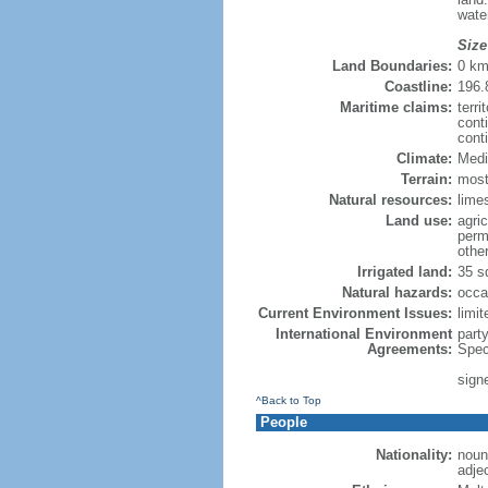
wate
Size
Land Boundaries:
0 k
Coastline:
196.
Maritime claims:
terri
cont
cont
Climate:
Medi
Terrain:
mostl
Natural resources:
limes
Land use:
agric
perm
othe
Irrigated land:
35 s
Natural hazards:
occa
Current Environment Issues:
limit
International Environment
part
Agreements:
Spec
sign
^Back to Top
People
Nationality:
noun:
adje