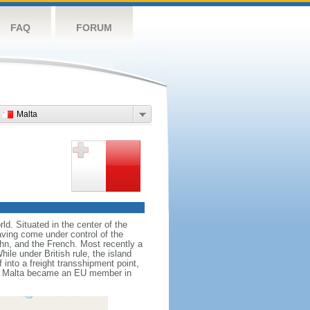
FAQ
FORUM
Malta
ld. Situated in the center of the
aving come under control of the
hn, and the French. Most recently a
ile under British rule, the island
into a freight transshipment point,
ies. Malta became an EU member in