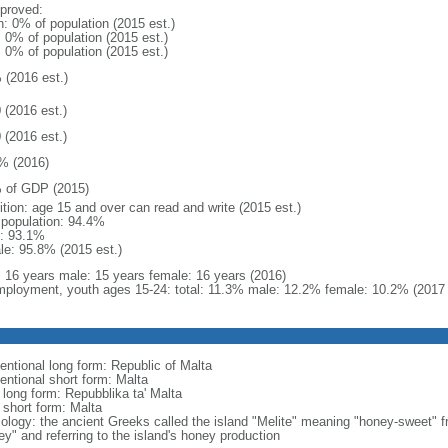
proved:
n: 0% of population (2015 est.)
: 0% of population (2015 est.)
: 0% of population (2015 est.)
 (2016 est.)
 (2016 est.)
 (2016 est.)
% (2016)
 of GDP (2015)
ition: age 15 and over can read and write (2015 est.)
l population: 94.4%
: 93.1%
le: 95.8% (2015 est.)
l: 16 years male: 15 years female: 16 years (2016)
ployment, youth ages 15-24: total: 11.3% male: 12.2% female: 10.2% (2017 
entional long form: Republic of Malta
entional short form: Malta
 long form: Repubblika ta' Malta
 short form: Malta
ology: the ancient Greeks called the island "Melite" meaning "honey-sweet" 
ey" and referring to the island's honey production