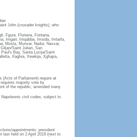
ober
aint John (crusader knights), who
gli, Fgura, Floriana, Fontana,
a, Imgarr, Imqabba, Imsida, Imtarfa,
ha, Mosta, Munxar, Nadur, Naxxar,
Giljan/Saint Julian, San
Paul's Bay, Santa Lucija/Saint
lletta, Xaghra, Xewkija, Xghajra,
(Acts of Parliament) require at
requires majority vote by
dent of the republic; amended many
apoleonic civil codes; subject to
ections/appointments: president
n last held on 2 April 2019 (next to