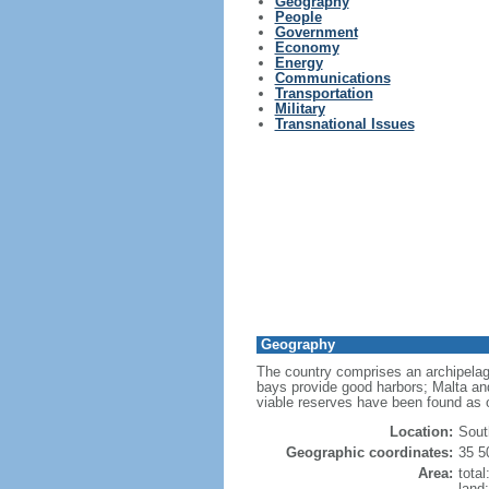
Geography
People
Government
Economy
Energy
Communications
Transportation
Military
Transnational Issues
Geography
The country comprises an archipelag
bays provide good harbors; Malta and
viable reserves have been found as 
Location:
Sout
Geographic coordinates:
35 5
Area:
tota
land