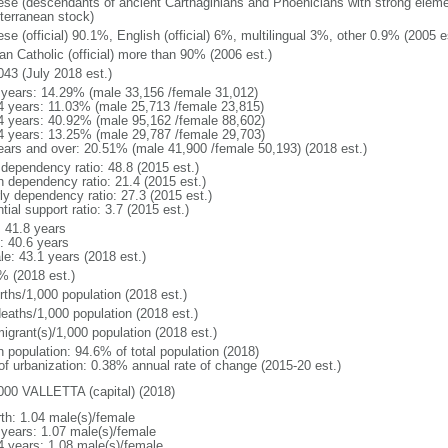
ese (descendants of ancient Carthaginians and Phoenicians with strong elemen
terranean stock)
se (official) 90.1%, English (official) 6%, multilingual 3%, other 0.9% (2005 e
n Catholic (official) more than 90% (2006 est.)
043 (July 2018 est.)
 years: 14.29% (male 33,156 /female 31,012)
4 years: 11.03% (male 25,713 /female 23,815)
4 years: 40.92% (male 95,162 /female 88,602)
4 years: 13.25% (male 29,787 /female 29,703)
ears and over: 20.51% (male 41,900 /female 50,193) (2018 est.)
 dependency ratio: 48.8 (2015 est.)
h dependency ratio: 21.4 (2015 est.)
rly dependency ratio: 27.3 (2015 est.)
tial support ratio: 3.7 (2015 est.)
: 41.8 years
: 40.6 years
le: 43.1 years (2018 est.)
% (2018 est.)
rths/1,000 population (2018 est.)
deaths/1,000 population (2018 est.)
igrant(s)/1,000 population (2018 est.)
n population: 94.6% of total population (2018)
 of urbanization: 0.38% annual rate of change (2015-20 est.)
000 VALLETTA (capital) (2018)
rth: 1.04 male(s)/female
 years: 1.07 male(s)/female
4 years: 1.08 male(s)/female