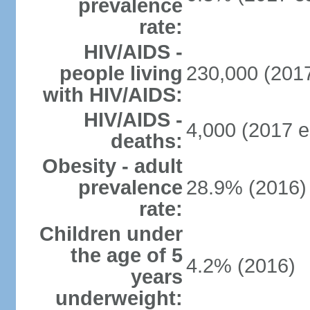
prevalence
rate:
HIV/AIDS -
people living
230,000 (2017
with HIV/AIDS:
HIV/AIDS -
4,000 (2017 e
deaths:
Obesity - adult
prevalence
28.9% (2016)
rate:
Children under
the age of 5
4.2% (2016)
years
underweight: