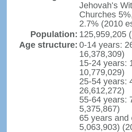
Jehovah's Wit
Churches 5%, 
2.7% (2010 es
Population:
125,959,205 (
Age structure:
0-14 years: 2
16,378,309)
15-24 years: 
10,779,029)
25-54 years: 
26,612,272)
55-64 years: 
5,375,867)
65 years and 
5,063,903) (2