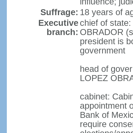
influence; judi
Suffrage:
18 years of a
Executive
chief of stat
branch:
OBRADOR (sin
president is b
government
head of gove
LOPEZ OBRAD
cabinet: Cabin
appointment of
Bank of Mexico
require conse