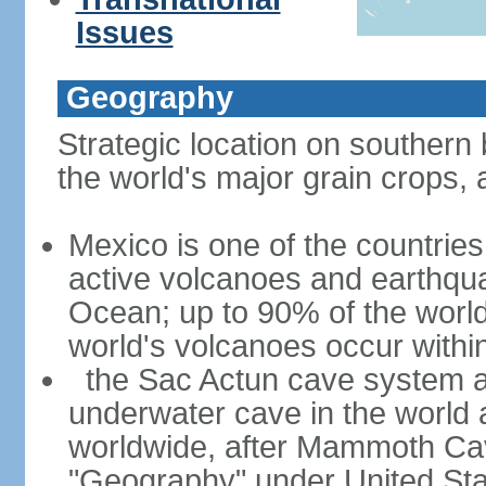
Issues
Geography
Strategic location on southern 
the world's major grain crops, 
Mexico is one of the countries 
active volcanoes and earthqua
Ocean; up to 90% of the worl
world's volcanoes occur within
the Sac Actun cave system at
underwater cave in the world
worldwide, after Mammoth Cav
"Geography" under United Sta