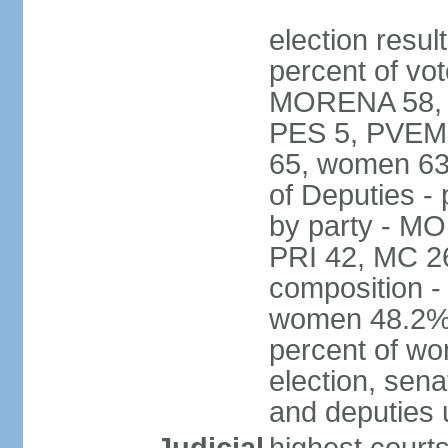
election resul
percent of vot
MORENA 58, P
PES 5, PVEM 
65, women 63
of Deputies - 
by party - M
PRI 42, MC 2
composition -
women 48.2%; 
percent of wo
election, sena
and deputies 