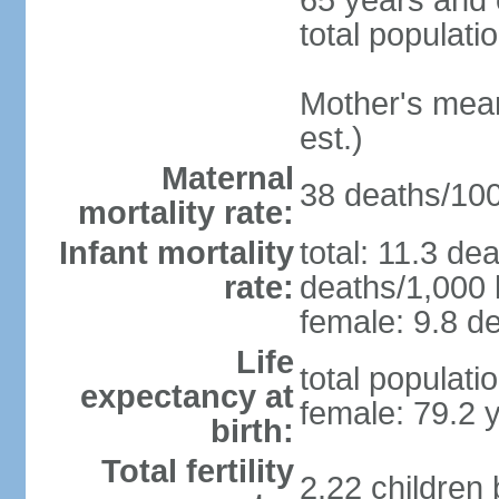
65 years and 
total populati
Mother's mean 
est.)
Maternal
38 deaths/100,
mortality rate:
Infant mortality
total: 11.3 de
rate:
deaths/1,000 l
female: 9.8 de
Life
total populati
expectancy at
female: 79.2 
birth:
Total fertility
2.22 children