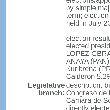
elections/appo
by simple majo
term; election
held in July 2
election res
elected presi
LOPEZ OBRA
ANAYA (PAN)
Kuribrena (P
Calderon 5.2%
Legislative
description: 
branch:
Congreso de l
Camara de Se
directly elect