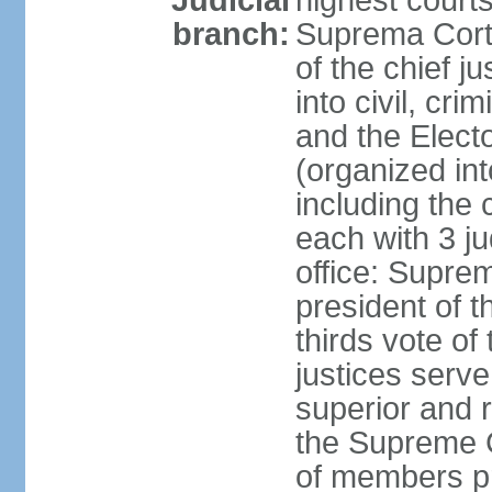
Judicial
highest court
branch:
Suprema Corte
of the chief j
into civil, cri
and the Electo
(organized int
including the 
each with 3 j
office: Supre
president of 
thirds vote o
justices serve
superior and 
the Supreme C
of members pr