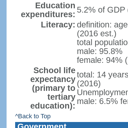
Education
5.2% of GDP 
expenditures:
Literacy:
definition: ag
(2016 est.)
total populati
male: 95.8%
female: 94% (
School life
total: 14 year
expectancy
(2016)
(primary to
Unemployment,
tertiary
male: 6.5% fe
education):
^Back to Top
Government