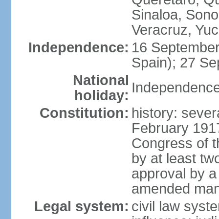
Sinaloa, Sono
Veracruz, Yuc
Independence:
16 September
Spain); 27 Se
National
Independence
holiday:
Constitution:
history: sever
February 191
Congress of t
by at least t
approval by a 
amended many 
Legal system:
civil law syst