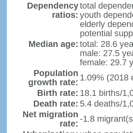
Dependency
total dependen
ratios:
youth depende
elderly depend
potential supp
Median age:
total: 28.6 ye
male: 27.5 ye
female: 29.7 
Population
1.09% (2018 e
growth rate:
Birth rate:
18.1 births/1,
Death rate:
5.4 deaths/1,
Net migration
-1.8 migrant(s
rate: