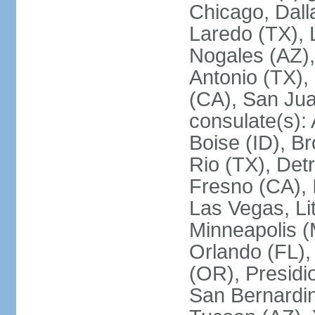
Chicago, Dall
Laredo (TX), 
Nogales (AZ)
Antonio (TX),
(CA), San Jua
consulate(s):
Boise (ID), Br
Rio (TX), Det
Fresno (CA), 
Las Vegas, Li
Minneapolis 
Orlando (FL),
(OR), Presidio
San Bernardin