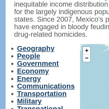
inequitable income distributio
for the largely indigenous pop
states. Since 2007, Mexico's p
have engaged in bloody feuding
drug-related homicides.
Geography
+
People
−
Government
Economy
Energy
Communications
Transportation
Military
Transnational