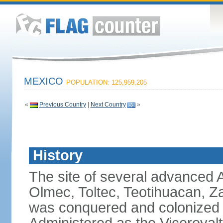
MEXICO
POPULATION: 125,959,205
«
Previous Country
|
Next Country
»
History
The site of several advanced Am
Olmec, Toltec, Teotihuacan, Z
was conquered and colonized b