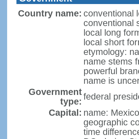
Country name:
conventional 
conventional 
local long fo
local short fo
etymology: na
name stems fr
powerful bran
name is uncer
Government
federal presid
type:
Capital:
name: Mexico 
geographic co
time differen