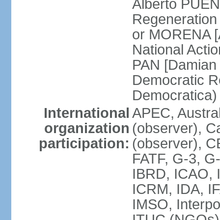
Alberto PUEN
Regeneration
or MORENA [
National Actio
PAN [Damian 
Democratic Re
Democratica
International
APEC, Austra
organization
(observer), C
participation:
(observer), 
FATF, G-3, G-
IBRD, ICAO, I
ICRM, IDA, IF
IMSO, Interpo
ITUC (NGOs)