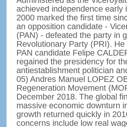
Administered as the Viceroyalty
achieved independence early in
2000 marked the first time sin
an opposition candidate - Vice
(PAN) - defeated the party in g
Revolutionary Party (PRI). H
PAN candidate Felipe CALDE
regained the presidency for th
antiestablishment politician a
05) Andres Manuel LOPEZ OB
Regeneration Movement (MOR
December 2018. The global fina
massive economic downturn in 
growth returned quickly in 20
concerns include low real wa