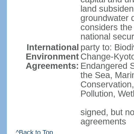
land subsiden
groundwater d
considers the 
national secur
International
party to: Biod
Environment
Change-Kyoto 
Agreements:
Endangered S
the Sea, Mari
Conservation,
Pollution, We
signed, but no
agreements
^Back to Top