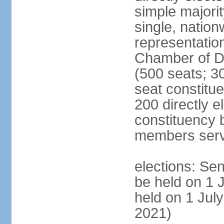
simple majorit
single, nation
representatio
Chamber of D
(500 seats; 30
seat constitu
200 directly e
constituency b
members serv
elections: Sen
be held on 1 
held on 1 July
2021)