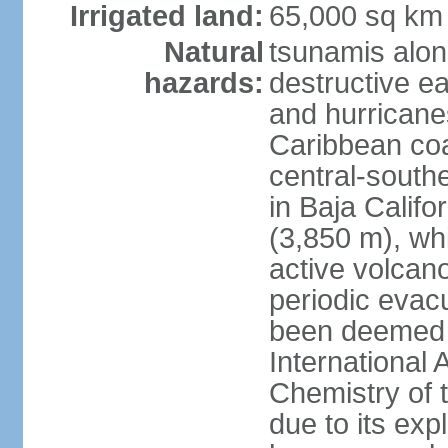
Irrigated land:
65,000 sq km
Natural
tsunamis alon
hazards:
destructive e
and hurricanes
Caribbean coas
central-southe
in Baja Calif
(3,850 m), wh
active volcano
periodic evacu
been deemed 
International 
Chemistry of t
due to its exp