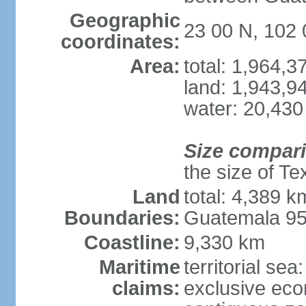
Geographic
23 00 N, 102
coordinates:
Area:
total: 1,964,
land: 1,943,9
water: 20,430
Size compar
the size of Te
Land
total: 4,389 k
Boundaries:
Guatemala 9
Coastline:
9,330 km
Maritime
territorial sea
claims:
exclusive ec