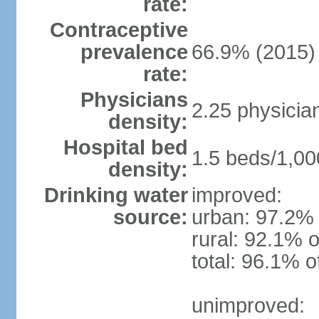
rate:
Contraceptive
prevalence
66.9% (2015)
rate:
Physicians
2.25 physicia
density:
Hospital bed
1.5 beds/1,00
density:
Drinking water
improved:
source:
urban: 97.2% 
rural: 92.1% o
total: 96.1% o
unimproved: