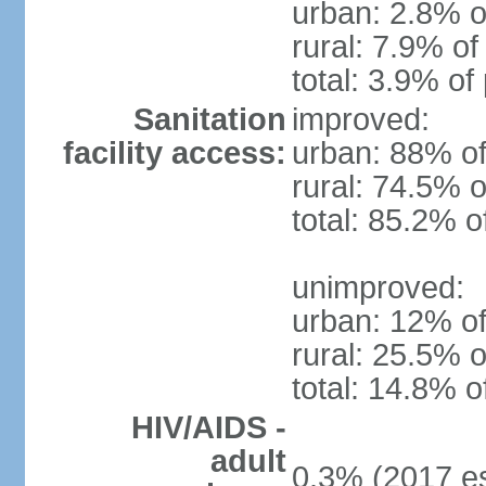
urban: 2.8% o
rural: 7.9% of
total: 3.9% of
Sanitation
improved:
facility access:
urban: 88% of
rural: 74.5% o
total: 85.2% o
unimproved:
urban: 12% of
rural: 25.5% o
total: 14.8% o
HIV/AIDS -
adult
0.3% (2017 es