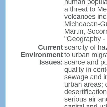
human populat
a threat to Mex
volcanoes inc
Michoacan-Gu
Martin, Socor
"Geography - 
Current
scarcity of ha
Environment
to urban migr
Issues:
scarce and pol
quality in ce
sewage and ind
urban areas; 
desertification
serious air an
capital and u