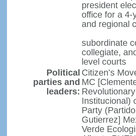
president ele
office for a 4
and regional 
subordinate co
collegiate, and
level courts
Political
Citizen's Mo
parties and
MC [Clemente
leaders:
Revolutionary
Institucional
Party (Partid
Gutierrez] Me
Verde Ecologi