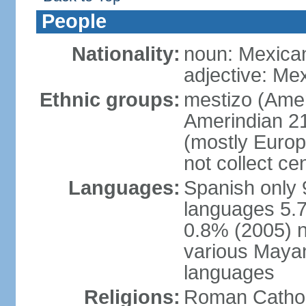
People
Nationality:
noun: Mexica
adjective: Me
Ethnic groups:
mestizo (Ame
Amerindian 2
(mostly Europ
not collect ce
Languages:
Spanish only 
languages 5.7
0.8% (2005) n
various Mayan
languages
Religions:
Roman Cathol