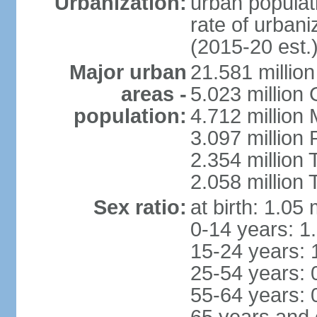
Urbanization:
urban populati
rate of urban
(2015-20 est.
Major urban
21.581 millio
areas -
5.023 million
population:
4.712 million
3.097 million
2.354 million
2.058 million 
Sex ratio:
at birth: 1.05
0-14 years: 1
15-24 years: 
25-54 years: 
55-64 years: 