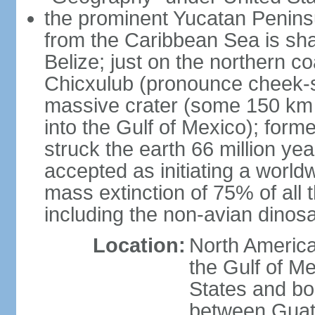
the prominent Yucatan Peninsu
from the Caribbean Sea is sh
Belize; just on the northern c
Chicxulub (pronounce cheek-sh
massive crater (some 150 km 
into the Gulf of Mexico); form
struck the earth 66 million ye
accepted as initiating a world
mass extinction of 75% of all 
including the non-avian dinos
Location:
North America
the Gulf of M
States and bo
between Guat