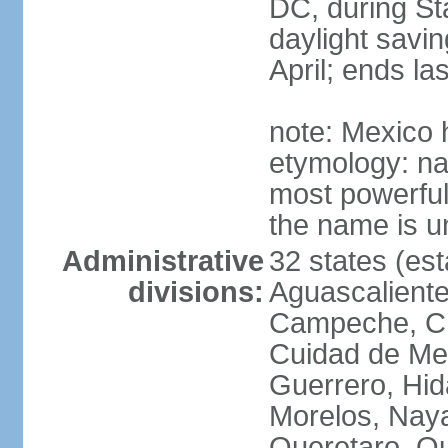
DC, during St
daylight savin
April; ends l
note: Mexico 
etymology: na
most powerful
the name is u
Administrative
32 states (est
divisions:
Aguascalientes
Campeche, Ch
Cuidad de Me
Guerrero, Hid
Morelos, Naya
Queretaro, Qu