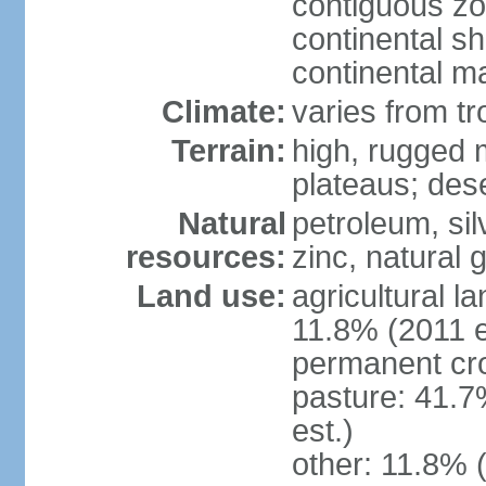
contiguous z
continental sh
continental m
Climate:
varies from tr
Terrain:
high, rugged m
plateaus; des
Natural
petroleum, sil
resources:
zinc, natural 
Land use:
agricultural l
11.8% (2011 e
permanent cro
pasture: 41.7
est.)
other: 11.8% (