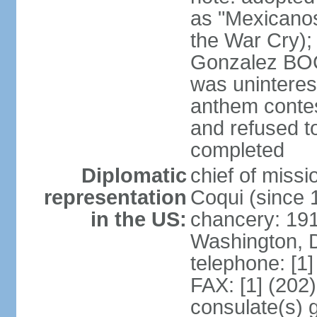
as "Mexicanos
the War Cry); 
Gonzalez BO
was uninterest
anthem contes
and refused to
completed
Diplomatic
chief of mis
representation
Coqui (since 
in the US:
chancery: 19
Washington, 
telephone: [1
FAX: [1] (202
consulate(s) g