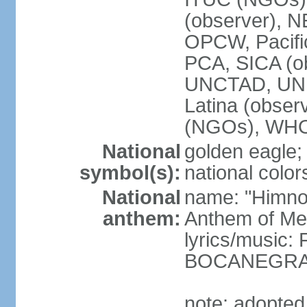
(observer),
OPCW, Pacific
PCA, SICA (o
UNCTAD, UN
Latina (obs
(NGOs), WH
National
golden eagle;
symbol(s):
national color
National
name: "Himno 
anthem:
Anthem of Me
lyrics/music:
BOCANEGRA/
note: adopted