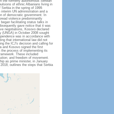
 in the formerly autonomous Serbian
sions of ethnic Albanians living in
Serbia in the spring of 1999.
 interim UN administration and a
on of democratic government. In
pread violence predominantly
egan facilitating status talks in
bsequently gave notice that it was
ive negotiations, Kosovo declared
bly (UNGA) in October 2008 sought
ndependence was in accordance with
ing that international law did not
g the ICJ's decision and calling for
a and Kosovo signed the first
n the process of implementing its
 framework. These included
bution; and freedom of movement.
ip as prime minister, in January
2018, outlines the steps that Serbia