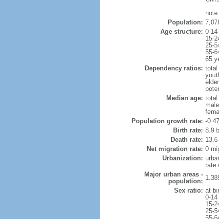
note
Population:
7,07
Age structure:
0-14
15-2
25-5
55-6
65 y
Dependency ratios:
total
yout
elde
poten
Median age:
total
male
fema
Population growth rate:
-0.4
Birth rate:
8.9 b
Death rate:
13.6
Net migration rate:
0 mi
Urbanization:
urba
rate
Major urban areas -
1.38
population:
Sex ratio:
at bi
0-14
15-2
25-5
55-6