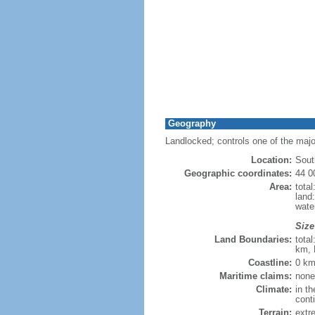
Geography
Landlocked; controls one of the maj
Location:
Sout
Geographic coordinates:
44 0
Area:
tota
land
wate
Size
Land Boundaries:
tota
km, 
Coastline:
0 km
Maritime claims:
none
Climate:
in th
cont
Terrain:
extre