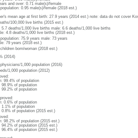
ears and over: 0.71 male(s)/female
 population: 0.95 male(s)/female (2018 est.)
er's mean age at first birth: 27.9 years (2014 est.) note: data do not cover K
aths/100,000 live births (2015 est.)
: 5.7 deaths/1,000 live births male: 6.6 deaths/1,000 live births
e: 4.8 deaths/1,000 live births (2018 est.)
l population: 75.9 years male: 73 years
le: 79 years (2018 est.)
 children born/woman (2018 est.)
% (2014)
 physicians/1,000 population (2016)
beds/1,000 population (2012)
oved:
n: 99.4% of population
: 98.9% of population
: 99.2% of population
proved:
n: 0.6% of population
: 1.1% of population
: 0.8% of population (2015 est.)
oved:
n: 98.2% of population (2015 est.)
: 94.2% of population (2015 est.)
: 96.4% of population (2015 est.)