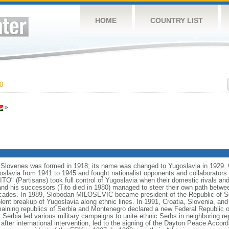
HOME
COUNTRY LIST
0
»
Slovenes was formed in 1918; its name was changed to Yugoslavia in 1929. 
slavia from 1941 to 1945 and fought nationalist opponents and collaborators as
" (Partisans) took full control of Yugoslavia when their domestic rivals and
d his successors (Tito died in 1980) managed to steer their own path betwe
ecades. In 1989, Slobodan MILOSEVIC became president of the Republic of Serb
iolent breakup of Yugoslavia along ethnic lines. In 1991, Croatia, Slovenia, 
aining republics of Serbia and Montenegro declared a new Federal Republic o
erbia led various military campaigns to unite ethnic Serbs in neighboring rep
 after international intervention, led to the signing of the Dayton Peace Acc