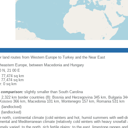
or land routes from Western Europe to Turkey and the Near East
heastern Europe, between Macedonia and Hungary
0 N, 21 00 E
l: 77,474 sq km
: 77,474 sq km
r: 0 sq km
 comparison:
slightly smaller than South Carolina
l: 2,322 km border countries (8): Bosnia and Herzegovina 345 km, Bulgaria 3
Kosovo 366 km, Macedonia 101 km, Montenegro 157 km, Romania 531 km
 (landlocked)
 (landlocked)
e north, continental climate (cold winters and hot, humid summers with well-distr
inental and Mediterranean climate (relatively cold winters with heavy snowfa
mely varied; to the north, rich fertile plains; to the east, limestone ranges an