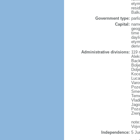
etym
resi
Balk
Government type:
parl
Capital:
name
geog
time
dayl
etym
deriv
Administrative divisions:
119 m
Alek
Back
Bolj
Dolj
Koce
Luca
Varo
Poze
Smed
Temer
Vladi
Jago
Poza
Zren
note
Vojv
Independence:
5 Ju