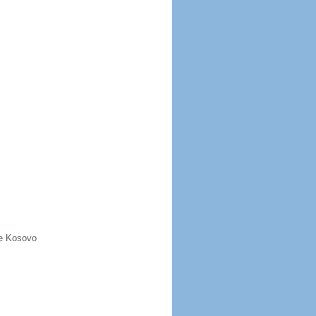
de Kosovo