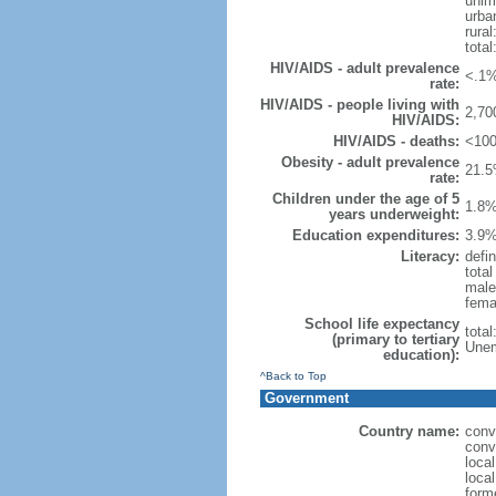
unim
urba
rural
total
HIV/AIDS - adult prevalence
<.1%
rate:
HIV/AIDS - people living with
2,70
HIV/AIDS:
HIV/AIDS - deaths:
<100
Obesity - adult prevalence
21.5
rate:
Children under the age of 5
1.8%
years underweight:
Education expenditures:
3.9%
Literacy:
defin
tota
male
fema
School life expectancy
tota
(primary to tertiary
Unem
education):
^Back to Top
Government
Country name:
conv
conv
local
local
form