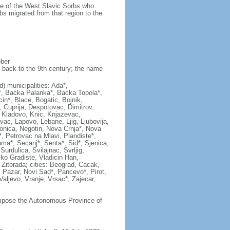
ame of the West Slavic Sorbs who
bs migrated from that region to the
ober
 back to the 9th century; the name
ad) municipalities: Ada*,
c*, Backa Palanka*, Backa Topola*,
in*, Blace, Bogatic, Bojnik,
, Cuprija, Despotovac, Dimitrov,
*, Kladovo, Knic, Knjazevac,
vac, Lapovo, Lebane, Ljig, Ljubovija,
onica, Negotin, Nova Crnja*, Nova
, Petrovac na Mlavi, Plandiste*,
ma*, Secanj*, Senta*, Sid*, Sjenica,
rdulica, Svilajnac, Svrljig,
liko Gradiste, Vladicin Han,
, Zitorada; cities: Beograd, Cacak,
 Pazar, Novi Sad*, Pancevo*, Pirot,
ljevo, Vranje, Vrsac*, Zajecar,
compose the Autonomous Province of