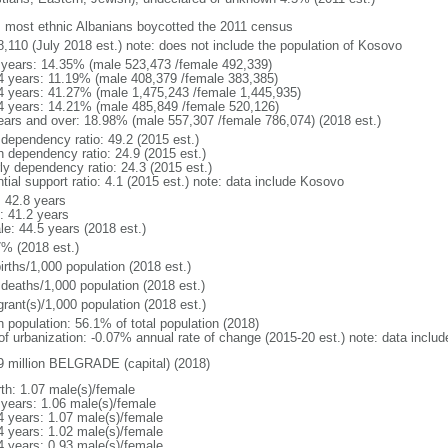
: most ethnic Albanians boycotted the 2011 census
8,110 (July 2018 est.) note: does not include the population of Kosovo
 years: 14.35% (male 523,473 /female 492,339)
4 years: 11.19% (male 408,379 /female 383,385)
4 years: 41.27% (male 1,475,243 /female 1,445,935)
4 years: 14.21% (male 485,849 /female 520,126)
ears and over: 18.98% (male 557,307 /female 786,074) (2018 est.)
 dependency ratio: 49.2 (2015 est.)
h dependency ratio: 24.9 (2015 est.)
rly dependency ratio: 24.3 (2015 est.)
tial support ratio: 4.1 (2015 est.) note: data include Kosovo
: 42.8 years
: 41.2 years
le: 44.5 years (2018 est.)
7% (2018 est.)
irths/1,000 population (2018 est.)
 deaths/1,000 population (2018 est.)
grant(s)/1,000 population (2018 est.)
n population: 56.1% of total population (2018)
 of urbanization: -0.07% annual rate of change (2015-20 est.) note: data inclu
9 million BELGRADE (capital) (2018)
rth: 1.07 male(s)/female
 years: 1.06 male(s)/female
4 years: 1.07 male(s)/female
4 years: 1.02 male(s)/female
4 years: 0.93 male(s)/female