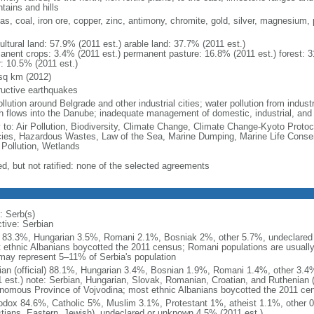
tains and hills
gas, coal, iron ore, copper, zinc, antimony, chromite, gold, silver, magnesium, 
ultural land: 57.9% (2011 est.) arable land: 37.7% (2011 est.)
anent crops: 3.4% (2011 est.) permanent pasture: 16.8% (2011 est.) forest: 3
r: 10.5% (2011 est.)
sq km (2012)
ructive earthquakes
ollution around Belgrade and other industrial cities; water pollution from indu
h flows into the Danube; inadequate management of domestic, industrial, an
y to: Air Pollution, Biodiversity, Climate Change, Climate Change-Kyoto Protoc
ies, Hazardous Wastes, Law of the Sea, Marine Dumping, Marine Life Conser
 Pollution, Wetlands
ed, but not ratified: none of the selected agreements
: Serb(s)
ctive: Serbian
 83.3%, Hungarian 3.5%, Romani 2.1%, Bosniak 2%, other 5.7%, undeclared 
 ethnic Albanians boycotted the 2011 census; Romani populations are usually u
may represent 5–11% of Serbia's population
ian (official) 88.1%, Hungarian 3.4%, Bosnian 1.9%, Romani 1.4%, other 3.
1 est.) note: Serbian, Hungarian, Slovak, Romanian, Croatian, and Ruthenian (R
nomous Province of Vojvodina; most ethnic Albanians boycotted the 2011 ce
odox 84.6%, Catholic 5%, Muslim 3.1%, Protestant 1%, atheist 1.1%, other 0
stians, Eastern, Jewish), undeclared or unknown 4.5% (2011 est.)