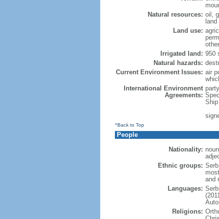
moun
Natural resources:
oil, 
land
Land use:
agric
perm
othe
Irrigated land:
950 
Natural hazards:
dest
Current Environment Issues:
air p
whic
International Environment
part
Agreements:
Spec
Ship
sign
^Back to Top
People
Nationality:
noun
adje
Ethnic groups:
Serb
most
and 
Languages:
Serb
(201
Auto
Religions:
Orth
Chri