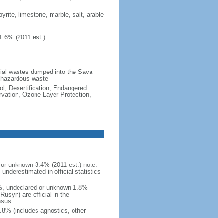
pyrite, limestone, marble, salt, arable
1.6% (2011 est.)
strial wastes dumped into the Sava
d hazardous waste
ol, Desertification, Endangered
vation, Ozone Layer Protection,
or unknown 3.4% (2011 est.) note:
nderestimated in official statistics
4%, undeclared or unknown 1.8%
usyn) are official in the
nsus
.8% (includes agnostics, other