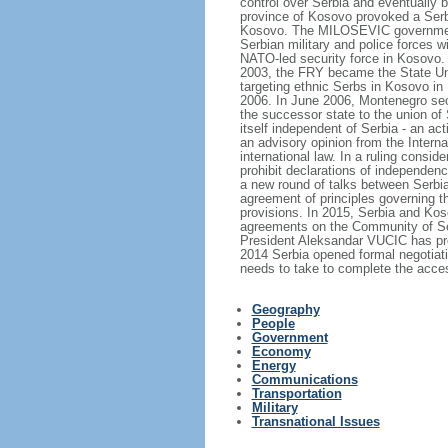
control over Serbia and eventually 
province of Kosovo provoked a Serb
Kosovo. The MILOSEVIC government's
Serbian military and police forces 
NATO-led security force in Kosovo. 
2003, the FRY became the State Uni
targeting ethnic Serbs in Kosovo in 
2006. In June 2006, Montenegro sece
the successor state to the union of
itself independent of Serbia - an a
an advisory opinion from the Intern
international law. In a ruling consid
prohibit declarations of independen
a new round of talks between Serbia
agreement of principles governing th
provisions. In 2015, Serbia and Ko
agreements on the Community of Ser
President Aleksandar VUCIC has prom
2014 Serbia opened formal negotiati
needs to take to complete the acce
Geography
People
Government
Economy
Energy
Communications
Transportation
Military
Transnational Issues