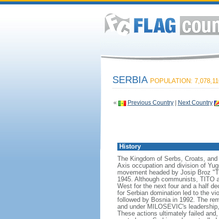
SERBIA
POPULATION: 7,078,11
«
Previous Country
|
Next Country
History
The Kingdom of Serbs, Croats, and 
Axis occupation and division of Yugo
movement headed by Josip Broz "TITO
1945. Although communists, TITO an
West for the next four and a half d
for Serbian domination led to the v
followed by Bosnia in 1992. The rem
and under MILOSEVIC's leadership, S
These actions ultimately failed and,