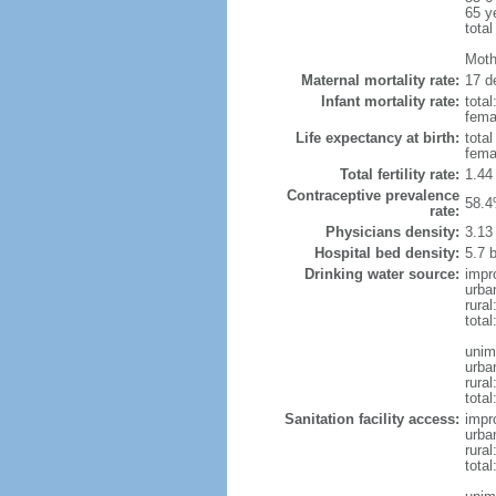
65 y
total
Moth
Maternal mortality rate:
17 de
Infant mortality rate:
total
femal
Life expectancy at birth:
tota
fema
Total fertility rate:
1.44
Contraceptive prevalence
58.4
rate:
Physicians density:
3.13
Hospital bed density:
5.7 
Drinking water source:
impr
urba
rural
total
unim
urba
rural
total
Sanitation facility access:
impr
urba
rural
total