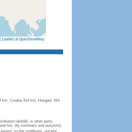
Leaflet
|
©
OpenStreetMap
44 km, Croatia 314 km, Hungary 164
ibuted rainfall); in other parts,
ll and hot, dry summers and autumns)
d basins; to the southeast, ancient