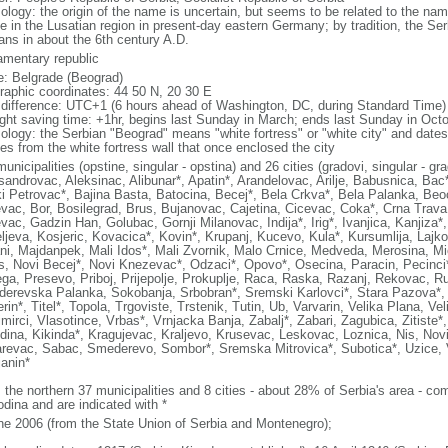
ology: the origin of the name is uncertain, but seems to be related to the n
de in the Lusatian region in present-day eastern Germany; by tradition, the Ser
ans in about the 6th century A.D.
iamentary republic
: Belgrade (Beograd)
raphic coordinates: 44 50 N, 20 30 E
 difference: UTC+1 (6 hours ahead of Washington, DC, during Standard Time)
ight saving time: +1hr, begins last Sunday in March; ends last Sunday in Oct
ology: the Serbian "Beograd" means "white fortress" or "white city" and dates
es from the white fortress wall that once enclosed the city
unicipalities (opstine, singular - opstina) and 26 cities (gradovi, singular - gr
sandrovac, Aleksinac, Alibunar*, Apatin*, Arandelovac, Arilje, Babusnica, Ba
i Petrovac*, Bajina Basta, Batocina, Becej*, Bela Crkva*, Bela Palanka, Beoc
evac, Bor, Bosilegrad, Brus, Bujanovac, Cajetina, Cicevac, Coka*, Crna Trava
evac, Gadzin Han, Golubac, Gornji Milanovac, Indija*, Irig*, Ivanjica, Kanjiza
ljeva, Kosjeric, Kovacica*, Kovin*, Krupanj, Kucevo, Kula*, Kursumlija, Lajko
ni, Majdanpek, Mali Idos*, Mali Zvornik, Malo Crnice, Medveda, Merosina, Mi
s, Novi Becej*, Novi Knezevac*, Odzaci*, Opovo*, Osecina, Paracin, Pecinci*
ga, Presevo, Priboj, Prijepolje, Prokuplje, Raca, Raska, Razanj, Rekovac, Ru
erevska Palanka, Sokobanja, Srbobran*, Sremski Karlovci*, Stara Pazova*, Su
in*, Titel*, Topola, Trgoviste, Trstenik, Tutin, Ub, Varvarin, Velika Plana, Ve
mirci, Vlasotince, Vrbas*, Vrnjacka Banja, Zabalj*, Zabari, Zagubica, Zitiste*
dina, Kikinda*, Kragujevac, Kraljevo, Krusevac, Leskovac, Loznica, Nis, Novi
revac, Sabac, Smederevo, Sombor*, Sremska Mitrovica*, Subotica*, Uzice, Va
janin*
: the northern 37 municipalities and 8 cities - about 28% of Serbia's area - 
odina and are indicated with *
ne 2006 (from the State Union of Serbia and Montenegro);