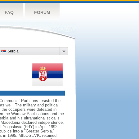
FAQ
FORUM
Serbia
Communist Partisans resisted the
 well. The military and political
 the occupiers were defeated in
en the Warsaw Pact nations and the
ia and his ultranationalist calls
and Macedonia declared independence,
f Yugoslavia (FRY) in April 1992
ublics into a "Greater Serbia."
ords in 1995. MILOSEVIC retained