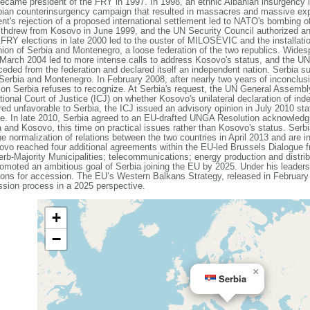
became president of the FRY in 1997. In 1998, an ethnic Albanian insurgency
ian counterinsurgency campaign that resulted in massacres and massive expul
 rejection of a proposed international settlement led to NATO's bombing of 
withdrew from Kosovo in June 1999, and the UN Security Council authorized an
FRY elections in late 2000 led to the ouster of MILOSEVIC and the installati
on of Serbia and Montenegro, a loose federation of the two republics. Wides
March 2004 led to more intense calls to address Kosovo's status, and the UN b
ded from the federation and declared itself an independent nation. Serbia su
 Serbia and Montenegro. In February 2008, after nearly two years of inconclus
ction Serbia refuses to recognize. At Serbia's request, the UN General Assem
ational Court of Justice (ICJ) on whether Kosovo's unilateral declaration of i
ered unfavorable to Serbia, the ICJ issued an advisory opinion in July 2010 stat
ce. In late 2010, Serbia agreed to an EU-drafted UNGA Resolution acknowledgin
 and Kosovo, this time on practical issues rather than Kosovo's status. Serbi
e normalization of relations between the two countries in April 2013 and are i
sovo reached four additional agreements within the EU-led Brussels Dialogue
b-Majority Municipalities; telecommunications; energy production and distri
oted an ambitious goal of Serbia joining the EU by 2025. Under his leadersh
ons for accession. The EU’s Western Balkans Strategy, released in February 
ssion process in a 2025 perspective.
+
−
×
Serbia