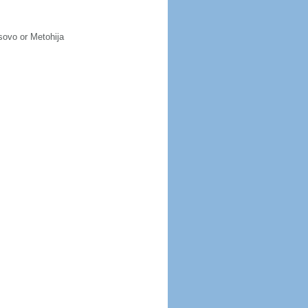
osovo or Metohija