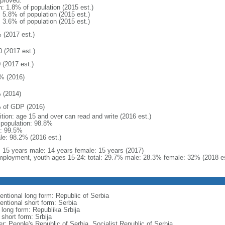
proved:
n: 1.8% of population (2015 est.)
: 5.8% of population (2015 est.)
: 3.6% of population (2015 est.)
 (2017 est.)
0 (2017 est.)
 (2017 est.)
% (2016)
 (2014)
 of GDP (2016)
ition: age 15 and over can read and write (2016 est.)
l population: 98.8%
: 99.5%
le: 98.2% (2016 est.)
l: 15 years male: 14 years female: 15 years (2017)
ployment, youth ages 15-24: total: 29.7% male: 28.3% female: 32% (2018 es
entional long form: Republic of Serbia
entional short form: Serbia
 long form: Republika Srbija
 short form: Srbija
er: People's Republic of Serbia, Socialist Republic of Serbia