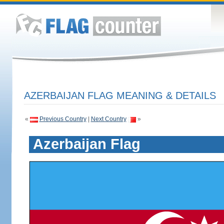
AZERBAIJAN FLAG MEANING & DETAILS
«
Previous Country
|
Next Country
»
Azerbaijan Flag