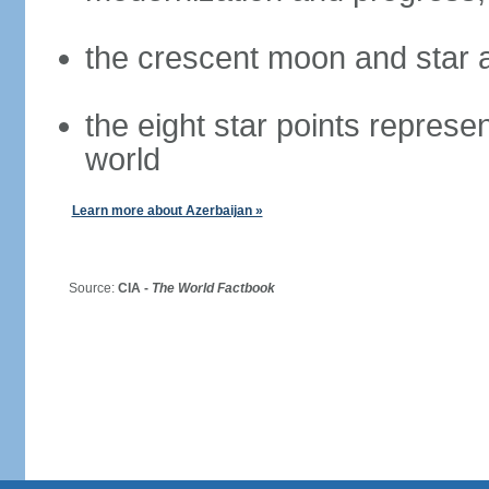
the crescent moon and star a
the eight star points represen
world
Learn more about Azerbaijan »
Source:
CIA -
The World Factbook