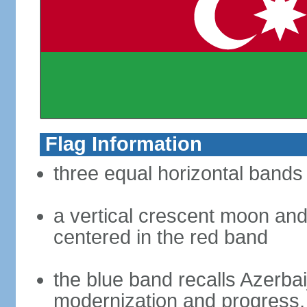
Flag Information
three equal horizontal bands 
a vertical crescent moon and 
centered in the red band
the blue band recalls Azerbai
modernization and progress, 