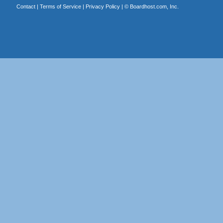
Contact
|
Terms of Service
|
Privacy Policy
| ©
Boardhost.com, Inc.