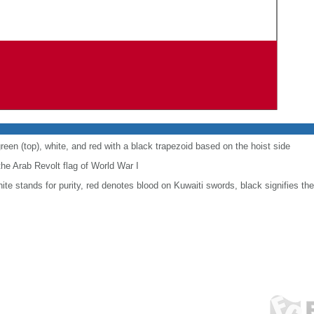
reen (top), white, and red with a black trapezoid based on the hoist side
he Arab Revolt flag of World War I
white stands for purity, red denotes blood on Kuwaiti swords, black signifies t