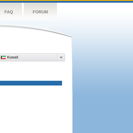
FAQ
FORUM
Kuwait