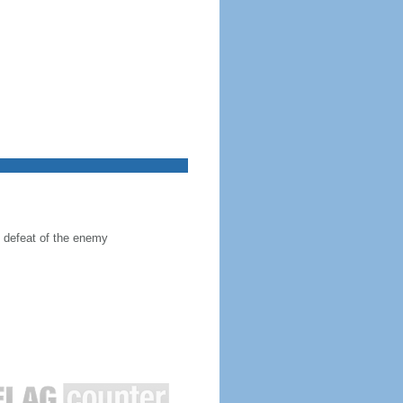
he defeat of the enemy