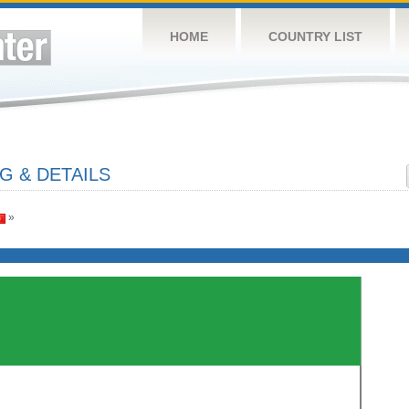
HOME
COUNTRY LIST
G & DETAILS
»