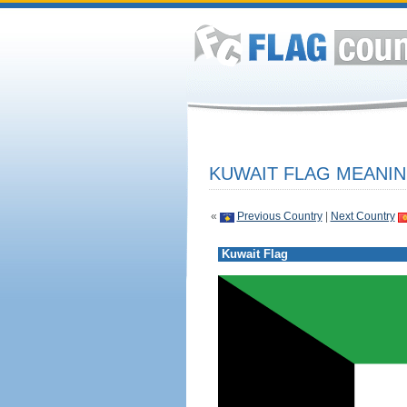
KUWAIT FLAG MEANIN
«
Previous Country
|
Next Country
Kuwait Flag