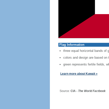
Flag Information
three equal horizontal bands of g
colors and design are based on t
green represents fertile fields, 
Learn more about Kuwait »
Source:
CIA -
The World Factbook