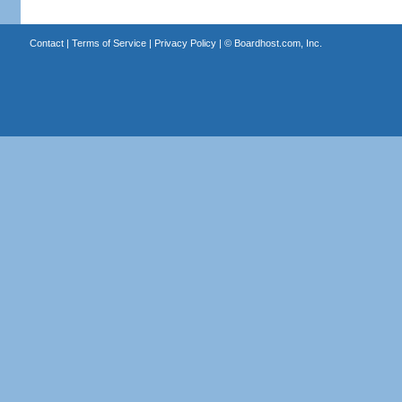
Contact
|
Terms of Service
|
Privacy Policy
| ©
Boardhost.com, Inc.