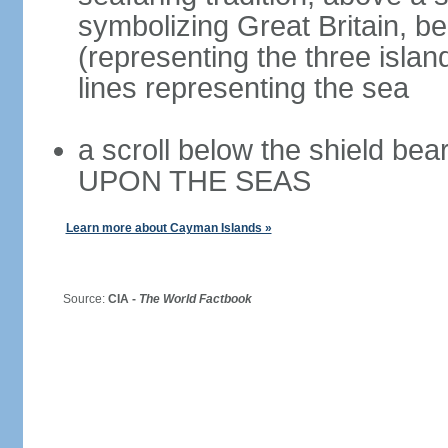
symbolizing Great Britain, b
(representing the three isla
lines representing the sea
a scroll below the shield 
UPON THE SEAS
Learn more about Cayman Islands »
Source:
CIA -
The World Factbook