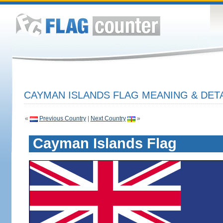
CAYMAN ISLANDS FLAG MEANING & DET
«
Previous Country
|
Next Country
»
Cayman Islands Flag