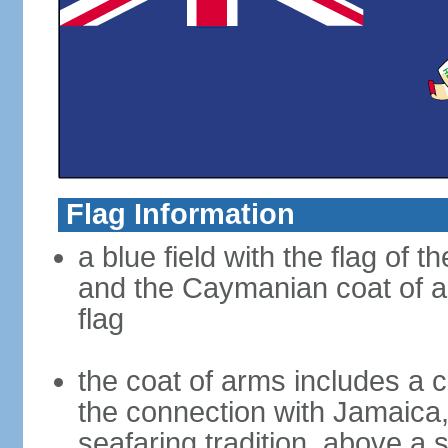
Flag Information
a blue field with the flag of 
and the Caymanian coat of ar
flag
the coat of arms includes a c
the connection with Jamaica,
seafaring tradition, above a s