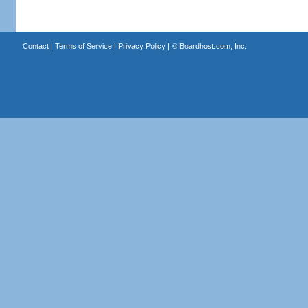
Contact
|
Terms of Service
|
Privacy Policy
| ©
Boardhost.com, Inc.