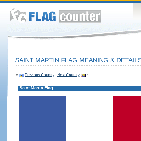
SAINT MARTIN FLAG MEANING & DETAIL
«
Previous Country
|
Next Country
»
Saint Martin Flag