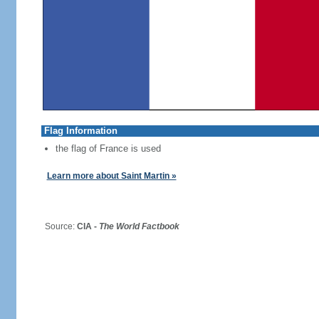
Flag Information
the flag of France is used
Learn more about Saint Martin »
Source:
CIA -
The World Factbook