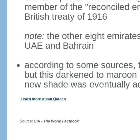
member of the "reconciled em
British treaty of 1916
note:
the other eight emirate
UAE and Bahrain
according to some sources, t
but this darkened to maroon
new shade was eventually a
Learn more about Qatar »
Source:
CIA -
The World Factbook