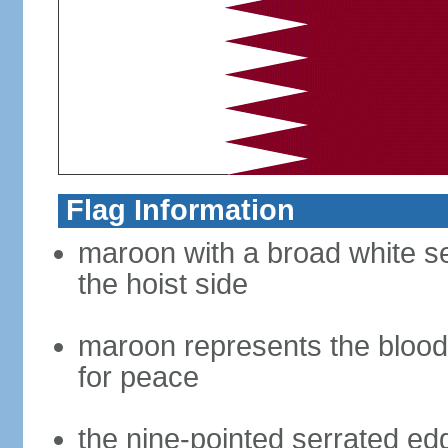
Flag Information
maroon with a broad white se
the hoist side
maroon represents the blood 
for peace
the nine-pointed serrated edg