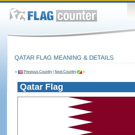
QATAR FLAG MEANING & DETAILS
«
Previous Country
|
Next Country
»
Qatar Flag