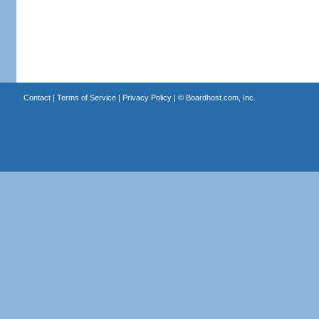
Contact
|
Terms of Service
|
Privacy Policy
| ©
Boardhost.com, Inc.