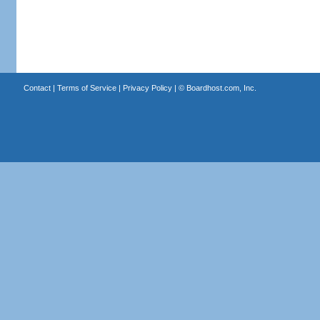
Contact
|
Terms of Service
|
Privacy Policy
| ©
Boardhost.com, Inc.