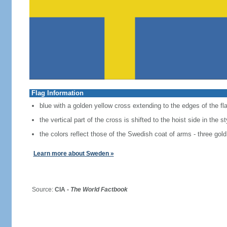
Flag Information
blue with a golden yellow cross extending to the edges of the fl
the vertical part of the cross is shifted to the hoist side in the 
the colors reflect those of the Swedish coat of arms - three gold
Learn more about Sweden »
Source:
CIA -
The World Factbook