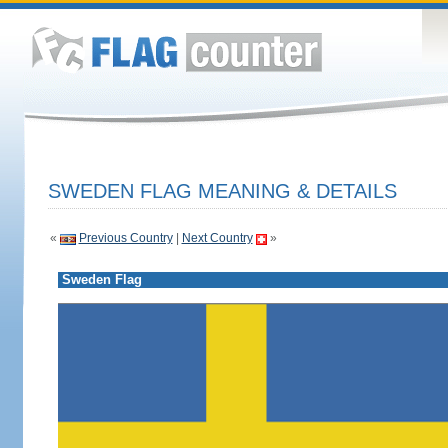
SWEDEN FLAG MEANING & DETAILS
«
Previous Country
|
Next Country
»
Sweden Flag