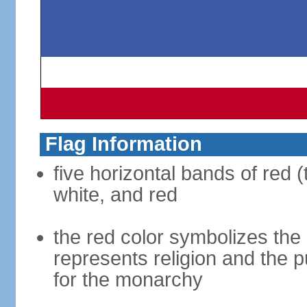
Flag Information
five horizontal bands of red (
white, and red
the red color symbolizes the n
represents religion and the 
for the monarchy