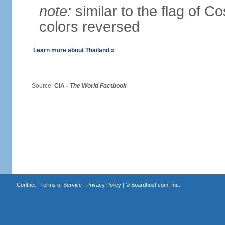
note:
similar to the flag of C
colors reversed
Learn more about Thailand »
Source:
CIA -
The World Factbook
Contact
|
Terms of Service
|
Privacy Policy
| ©
Boardhost.com, Inc.