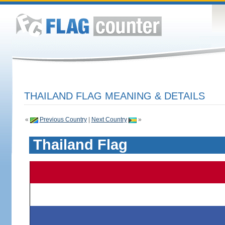
THAILAND FLAG MEANING & DETAILS
«
Previous Country
|
Next Country
»
Thailand Flag