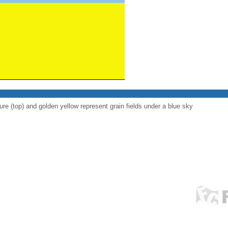
ure (top) and golden yellow represent grain fields under a blue sky