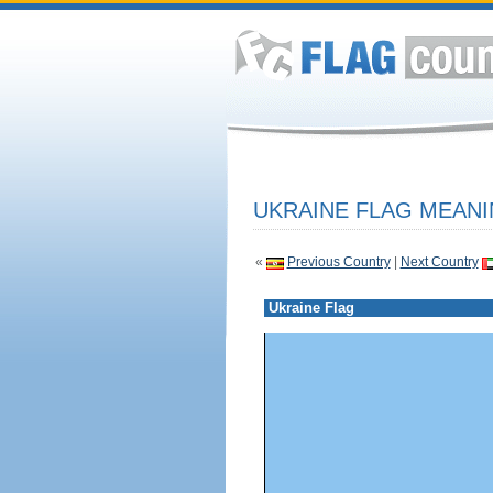
UKRAINE FLAG MEANI
«
Previous Country
|
Next Country
Ukraine Flag