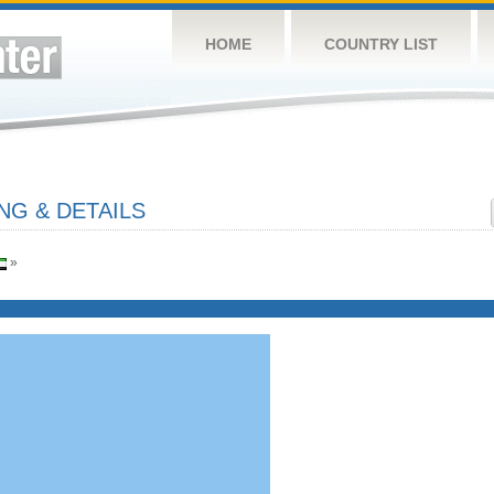
HOME
COUNTRY LIST
NG & DETAILS
»