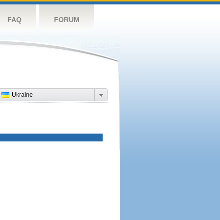
FAQ
FORUM
Ukraine