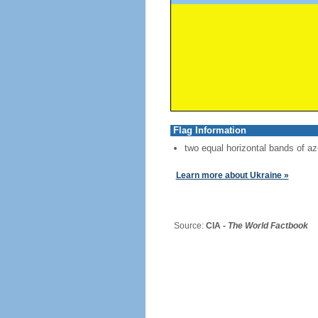
Flag Information
two equal horizontal bands of az
Learn more about Ukraine »
Source:
CIA -
The World Factbook