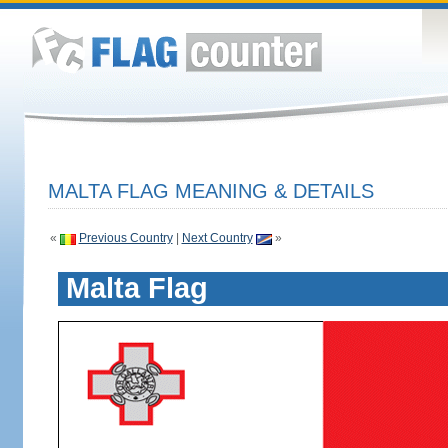
MALTA FLAG MEANING & DETAILS
«
Previous Country
|
Next Country
»
Malta Flag