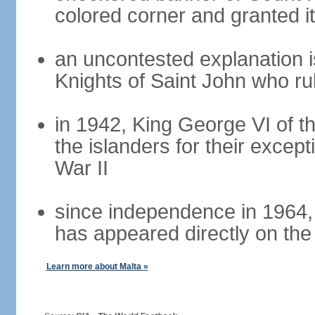
colored corner and granted it
an uncontested explanation is
Knights of Saint John who ru
in 1942, King George VI of 
the islanders for their except
War II
since independence in 1964,
has appeared directly on the 
Learn more about Malta »