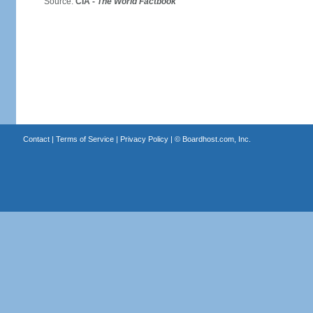
Source:
CIA -
The World Factbook
Contact
|
Terms of Service
|
Privacy Policy
| ©
Boardhost.com, Inc.