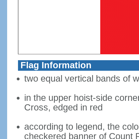
Flag Information
two equal vertical bands of w
in the upper hoist-side corne
Cross, edged in red
according to legend, the col
checkered banner of Count R